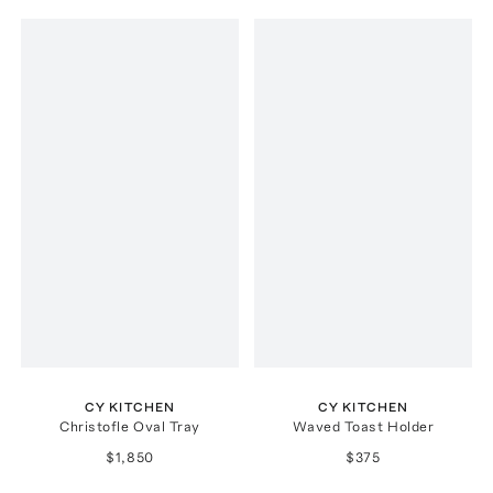
CY KITCHEN
CY KITCHEN
Christofle Oval Tray
Waved Toast Holder
$1,850
$375