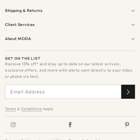
Shipping & Returns
Client Services
About MODA
GET ON THE LIST
Receive
15
% off* and stay up to date on our latest arrivals,
exclusive offers, and more with alerts sent directly to your inbox
or phone via text.
Terms
&
Conditions
Apply