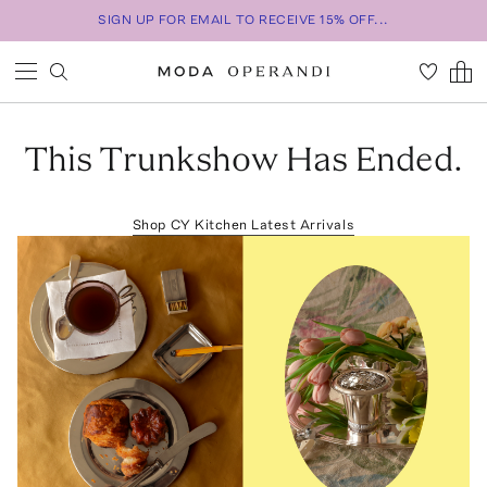
SIGN UP FOR EMAIL TO RECEIVE 15% OFF...
This Trunkshow Has Ended.
Shop
CY Kitchen
Latest Arrivals