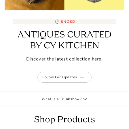
ENDED
ANTIQUES CURATED
BY CY KITCHEN
Discover the latest collection here.
Follow For Updates
What is a Trunkshow?
Shop Products