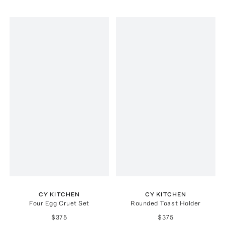
CY KITCHEN
CY KITCHEN
Four Egg Cruet Set
Rounded Toast Holder
$375
$375