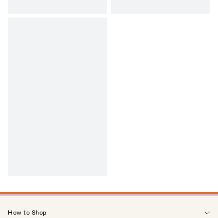
How to Shop