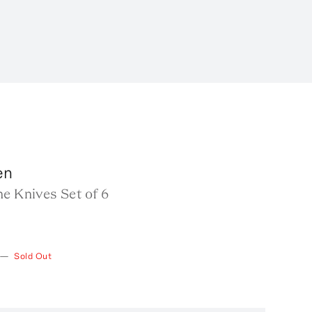
en
e Knives Set of 6
—
Sold Out