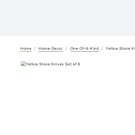
Home
Home-Decor
One-Of-A-Kind
Yellow Stone K