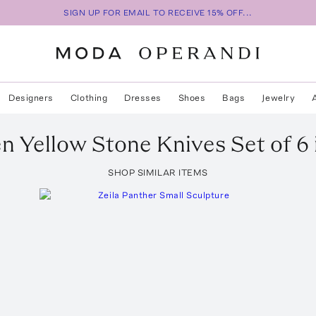
SIGN UP FOR EMAIL TO RECEIVE 15% OFF...
Designers
Clothing
Dresses
Shoes
Bags
Jewelry
en
Yellow Stone Knives Set of 6
SHOP SIMILAR ITEMS