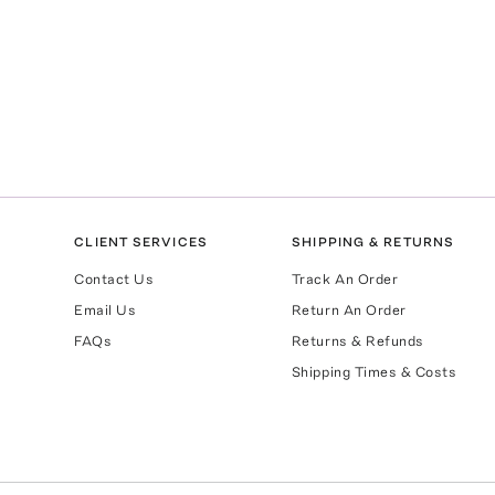
CLIENT SERVICES
SHIPPING & RETURNS
Contact Us
Track An Order
Email Us
Return An Order
FAQs
Returns & Refunds
Shipping Times & Costs