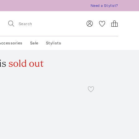
Need a Stylist?
Accessories
Sale
Stylists
is
sold out