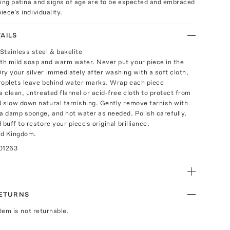
ring patina and signs of age are to be expected and embraced
iece’s individuality.
AILS
Stainless steel & bakelite
h mild soap and warm water. Never put your piece in the
ry your silver immediately after washing with a soft cloth,
roplets leave behind water marks. Wrap each piece
a clean, untreated flannel or acid-free cloth to protect from
 slow down natural tarnishing. Gently remove tarnish with
 a damp sponge, and hot water as needed. Polish carefully,
 buff to restore your piece's original brilliance.
ed Kingdom.
01263
RETURNS
Item is not returnable.