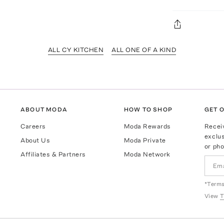
ALL CY KITCHEN
ALL ONE OF A KIND
ABOUT MODA
HOW TO SHOP
GET O
Careers
Moda Rewards
Recei
exclus
About Us
Moda Private
or pho
Affiliates & Partners
Moda Network
*Terms
View
T