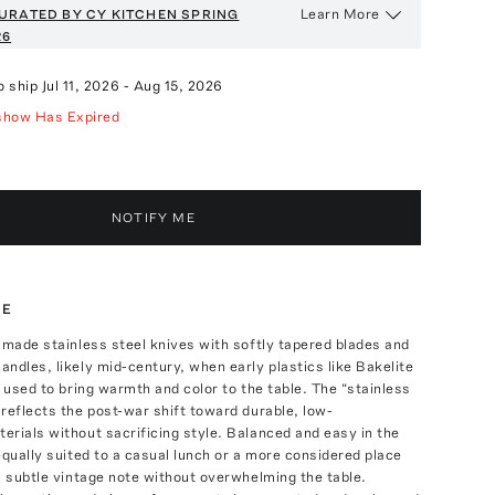
Learn More
URATED BY CY KITCHEN
SPRING
26
o ship
Jul 11, 2026
-
Aug 15, 2026
show Has Expired
NOTIFY ME
TE
-made stainless steel knives with softly tapered blades and
ndles, likely mid-century, when early plastics like Bakelite
e used to bring warmth and color to the table. The “stainless
reflects the post-war shift toward durable, low-
rials without sacrificing style. Balanced and easy in the
equally suited to a casual lunch or a more considered place
a subtle vintage note without overwhelming the table.