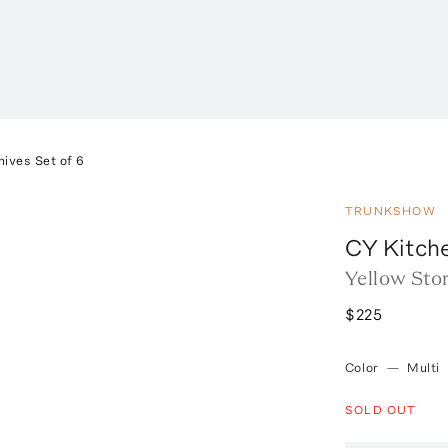
nives Set of 6
TRUNKSHOW
CY Kitch
Yellow Ston
$225
Color
—
Multi
SOLD OUT