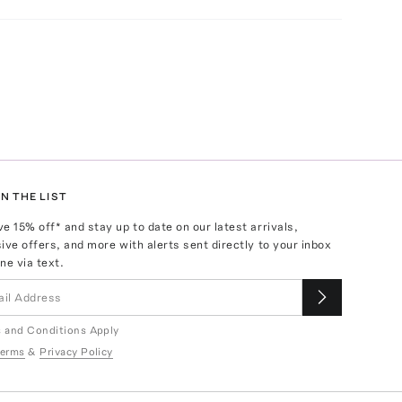
N THE LIST
ve
15
% off* and stay up to date on our latest arrivals,
ive offers, and more with alerts sent directly to your inbox
ne via text.
 and Conditions Apply
erms
&
Privacy Policy