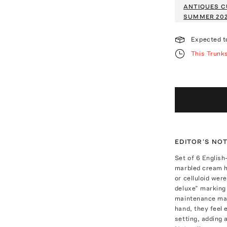
ANTIQUES C
SUMMER 20
Expected t
This Trunk
EDITOR'S NO
Set of 6 English
marbled cream ha
or celluloid wer
deluxe” marking 
maintenance mate
hand, they feel 
setting, adding 