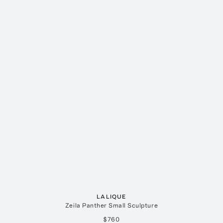
LALIQUE
Zeila Panther Small Sculpture
$760