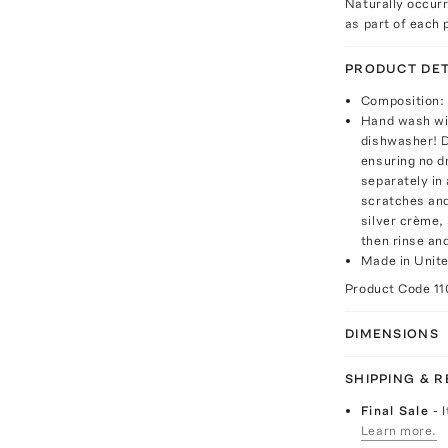
Naturally occur
as part of each p
PRODUCT DET
Composition: 
Hand wash wit
dishwasher! D
ensuring no d
separately in 
scratches and
silver crème,
then rinse and
Made in Unit
Product Code
11
DIMENSIONS
SHIPPING & 
Final Sale
- 
Learn more.