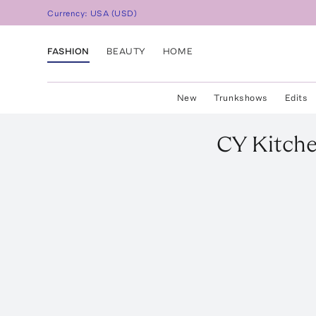
Currency:
USA
(
USD
)
FASHION
BEAUTY
HOME
New
Trunkshows
Edits
CY Kitch