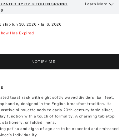
Learn More
URATED BY CY KITCHEN
SPRING
26
o ship
Jun 30, 2026
-
Jul 6, 2026
show Has Expired
NOTIFY ME
TE
lated toast rack with eight softly waved dividers, ball feet,
op handle, designed in the English breakfast tradition. Its
corative silhouette nods to early 20th-century table silver,
ay function with a touch of formality. A charming tabletop
 stationery, or folded linens.
ring patina and signs of age are to be expected and embraced
iece’s individuality.