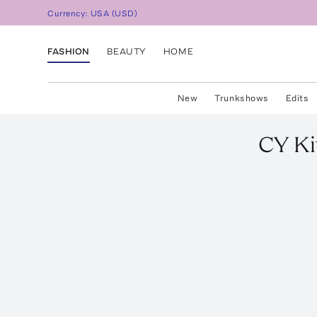
Currency:
USA
(
USD
)
FASHION
BEAUTY
HOME
New
Trunkshows
Edits
CY Ki