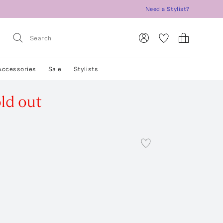
Need a Stylist?
Accessories
Sale
Stylists
ld out