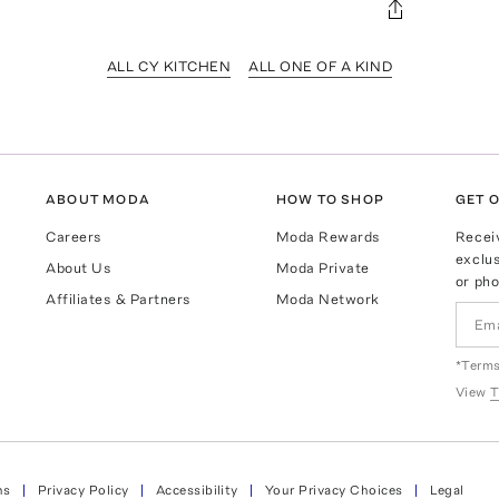
ALL CY KITCHEN
ALL ONE OF A KIND
ABOUT MODA
HOW TO SHOP
GET O
Careers
Moda Rewards
Recei
exclus
About Us
Moda Private
or pho
Affiliates & Partners
Moda Network
*Terms
View
T
ns
Privacy Policy
Accessibility
Your Privacy Choices
Legal