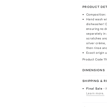
PRODUCT DET
Composition: 
Hand wash wit
dishwasher! D
ensuring no d
separately in 
scratches and
silver crème,
then rinse and
Exact origin 
Product Code
11
DIMENSIONS
SHIPPING & 
Final Sale
- 
Learn more.