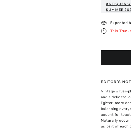
ANTIQUES C
SUMMER 20
Expected t
This Trunk
EDITOR'S NO
Vintage silver-p
and a delicate lo
lighter, more de
balancing everyd
accent for toast,
Naturally occur
as part of each p