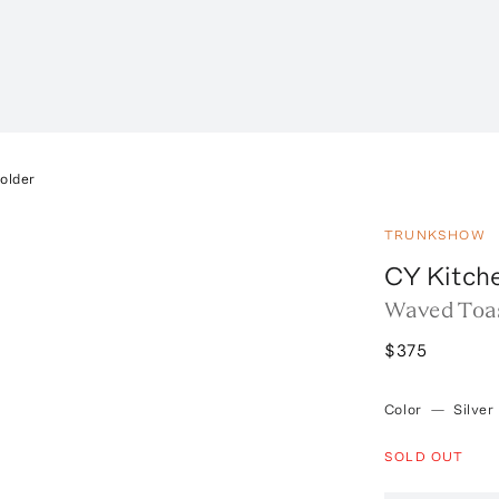
older
TRUNKSHOW
CY Kitch
Waved Toa
$375
Color
—
Silver
SOLD OUT