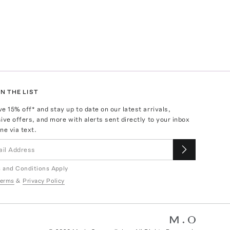
N THE LIST
ve
15
% off* and stay up to date on our latest arrivals,
ive offers, and more with alerts sent directly to your inbox
ne via text.
 and Conditions Apply
erms
&
Privacy Policy