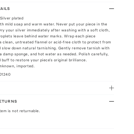
AILS
Silver plated
h mild soap and warm water. Never put your piece in the
ry your silver immediately after washing with a soft cloth,
roplets leave behind water marks. Wrap each piece
a clean, untreated flannel or acid-free cloth to protect from
 slow down natural tarnishing. Gently remove tarnish with
 a damp sponge, and hot water as needed. Polish carefully,
 buff to restore your piece's original brilliance.
unknown, imported.
01240
RETURNS
Item is not returnable.