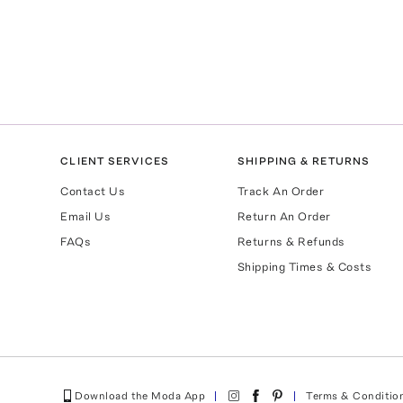
CLIENT SERVICES
SHIPPING & RETURNS
Contact Us
Track An Order
Email Us
Return An Order
FAQs
Returns & Refunds
Shipping Times & Costs
Download the Moda App
Terms & Conditio