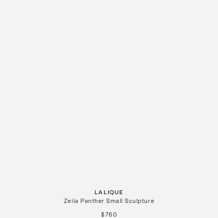
LALIQUE
Zeila Panther Small Sculpture
$760