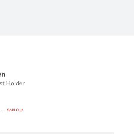
en
st Holder
—
Sold Out