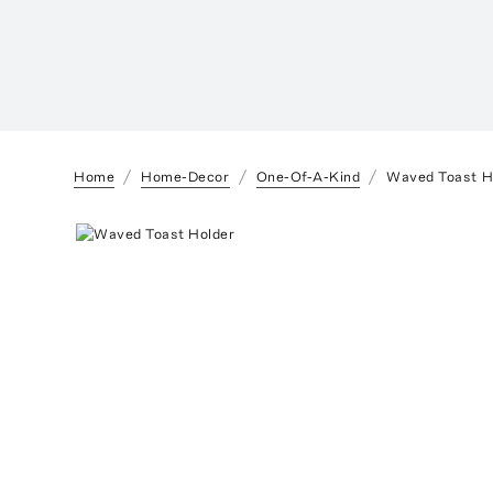
Home
Home-Decor
One-Of-A-Kind
Waved Toast H