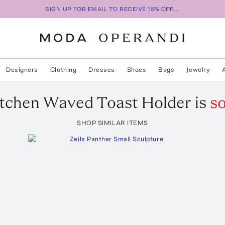
SIGN UP FOR EMAIL TO RECEIVE 15% OFF...
Designers
Clothing
Dresses
Shoes
Bags
Jewelry
tchen
Waved Toast Holder
is
so
SHOP SIMILAR ITEMS