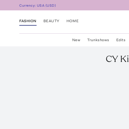
Currency:
USA
(
USD
)
FASHION
BEAUTY
HOME
New
Trunkshows
Edits
CY Ki