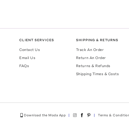
CLIENT SERVICES
SHIPPING & RETURNS
Contact Us
Track An Order
Email Us
Return An Order
FAQs
Returns & Refunds
Shipping Times & Costs
Download the Moda App
Terms & Conditio