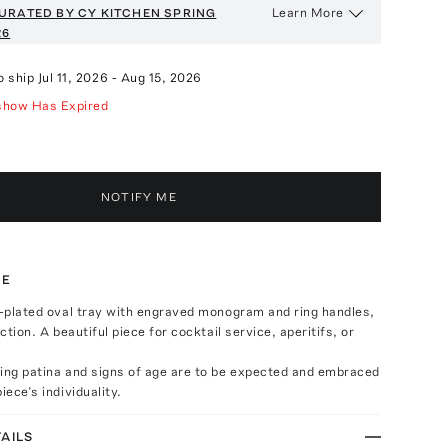
Learn More
URATED BY CY KITCHEN
SPRING
26
o ship
Jul 11, 2026
-
Aug 15, 2026
show Has Expired
NOTIFY ME
TE
r-plated oval tray with engraved monogram and ring handles,
ection. A beautiful piece for cocktail service, aperitifs, or
ring patina and signs of age are to be expected and embraced
iece’s individuality.
AILS