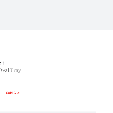
en
Oval Tray
—
Sold Out