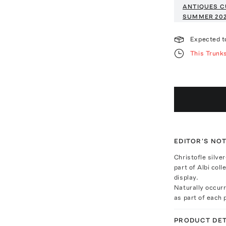
ANTIQUES C
SUMMER 20
Expected t
This Trunk
EDITOR'S NO
Christofle silve
part of Albi coll
display.
Naturally occur
as part of each p
PRODUCT DET