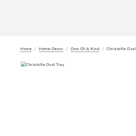
Home
Home-Decor
One-Of-A-Kind
Christofle Oval