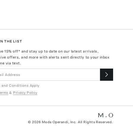
N THE LIST
ve
15
% off* and stay up to date on our latest arrivals,
ive offers, and more with alerts sent directly to your inbox
ne via text.
 and Conditions Apply
erms
&
Privacy Policy
©
2026
Moda Operandi, Inc. All Rights Reserved.