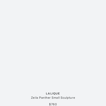
LALIQUE
Zeila Panther Small Sculpture
$760