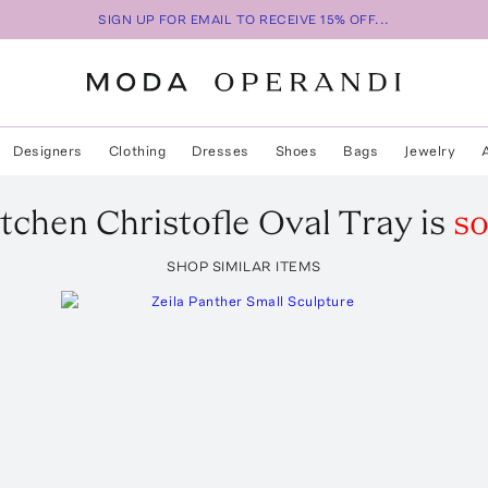
SIGN UP FOR EMAIL TO RECEIVE 15% OFF...
Designers
Clothing
Dresses
Shoes
Bags
Jewelry
tchen
Christofle Oval Tray
is
so
SHOP SIMILAR ITEMS