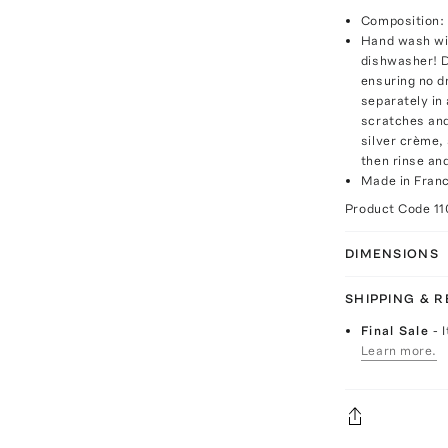
Composition: 
Hand wash wit
dishwasher! D
ensuring no d
separately in 
scratches and
silver crème,
then rinse and
Made in Fran
Product Code
11
DIMENSIONS
SHIPPING & 
Final Sale
- 
Learn more.