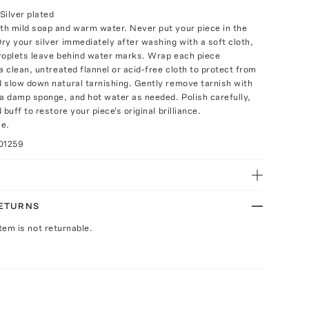
Silver plated
h mild soap and warm water. Never put your piece in the
ry your silver immediately after washing with a soft cloth,
roplets leave behind water marks. Wrap each piece
a clean, untreated flannel or acid-free cloth to protect from
 slow down natural tarnishing. Gently remove tarnish with
 a damp sponge, and hot water as needed. Polish carefully,
 buff to restore your piece's original brilliance.
ce.
01259
RETURNS
Item is not returnable.