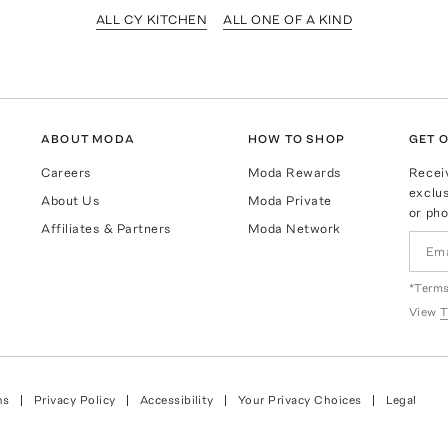
ALL CY KITCHEN
ALL ONE OF A KIND
ABOUT MODA
HOW TO SHOP
GET O
Careers
Moda Rewards
Recei
exclus
About Us
Moda Private
or pho
Affiliates & Partners
Moda Network
*Terms
View
T
ns
Privacy Policy
Accessibility
Your Privacy Choices
Legal