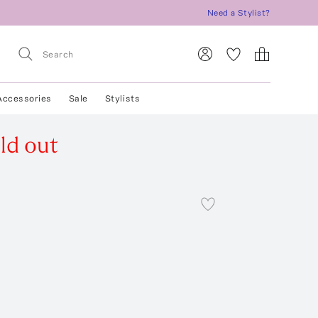
Need a Stylist?
Accessories
Sale
Stylists
ld out