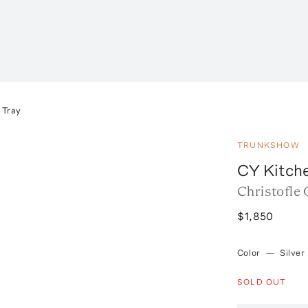
 Tray
TRUNKSHOW
CY Kitch
Christofle 
$1,850
Color
—
Silver
SOLD OUT