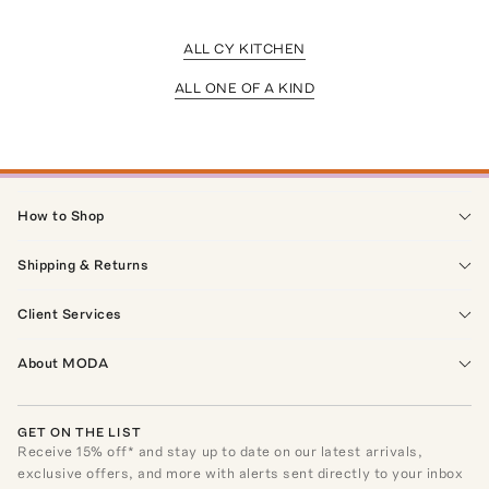
ALL CY KITCHEN
ALL ONE OF A KIND
How to Shop
Shipping & Returns
Client Services
About MODA
GET ON THE LIST
Receive
15
% off* and stay up to date on our latest arrivals,
exclusive offers, and more with alerts sent directly to your inbox