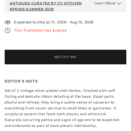
Learn More
ANTIQUES CURATED BY CY KITCHEN
SPRING SUMMER 2026
Expected to ship
Jul 11, 2026
-
Aug 15, 2026
This Trunkshow Has Expired
NOTIFY ME
EDITOR'S NOTE
Set of 2 vintage silver-plated shell dishes, finished with soft
fluting and delicate ribbon detailing at the base. Equal parts
playful and refined, they bring a subtle sense of occasion to
everything from caviar service to small bites or garnishes. A
sculptural accent that feels both classic and whimsical.
Naturally occurring patina and signs of age are to be expected
and embraced as part of each piece’s individuality.