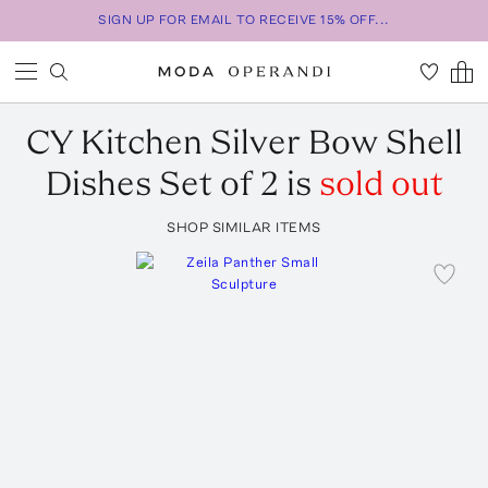
SIGN UP FOR EMAIL TO RECEIVE 15% OFF...
CY Kitchen
Silver Bow Shell
Dishes Set of 2
is
sold out
SHOP SIMILAR ITEMS