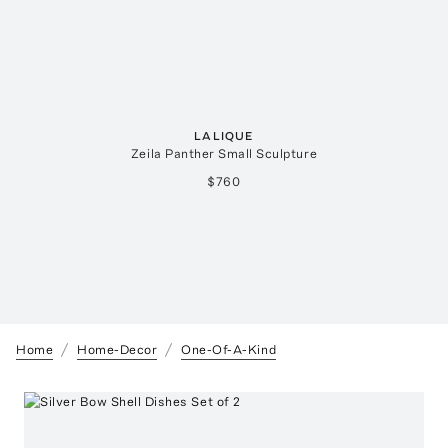
LALIQUE
Zeila Panther Small Sculpture
$760
Home
Home-Decor
One-Of-A-Kind