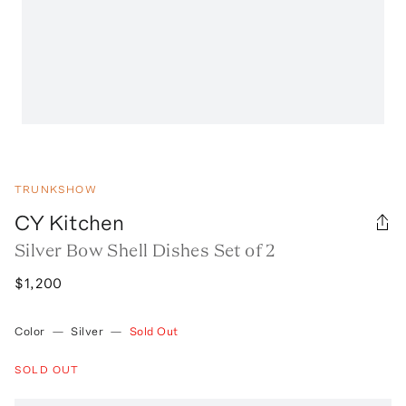
TRUNKSHOW
CY Kitchen
Silver Bow Shell Dishes Set of 2
$1,200
Color
—
Silver
—
Sold Out
SOLD OUT