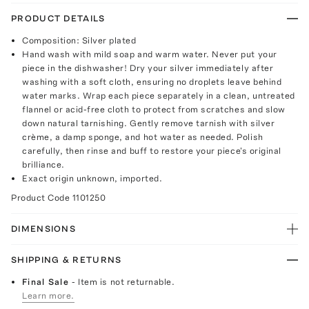
PRODUCT DETAILS
Composition: Silver plated
Hand wash with mild soap and warm water. Never put your
piece in the dishwasher! Dry your silver immediately after
washing with a soft cloth, ensuring no droplets leave behind
water marks. Wrap each piece separately in a clean, untreated
flannel or acid-free cloth to protect from scratches and slow
down natural tarnishing. Gently remove tarnish with silver
crème, a damp sponge, and hot water as needed. Polish
carefully, then rinse and buff to restore your piece's original
brilliance.
Exact origin unknown, imported.
Product Code
1101250
DIMENSIONS
SHIPPING & RETURNS
Final Sale
- Item is not returnable.
Learn more.