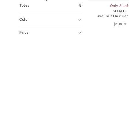
Totes
8
Only 2 Lef
KHAITE
Kye Calf Hair Pen
Color
$1,880
Price