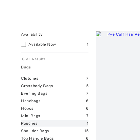
Availability
Available Now
1
All Results
Bags
Clutches
7
Crossbody Bags
5
Evening Bags
7
Handbags
6
Hobos
6
Mini Bags
7
Pouches
1
Shoulder Bags
15
Top Handle Bags
6