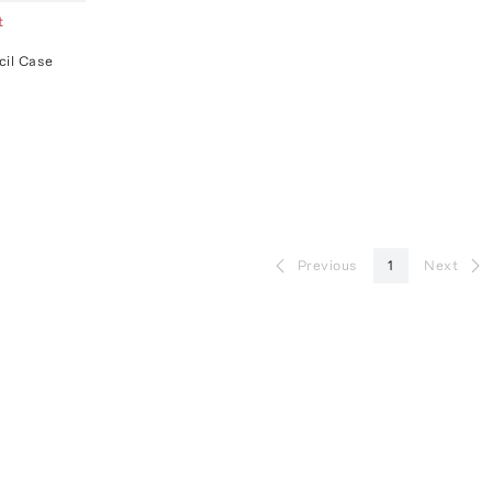
t
cil Case
Previous
1
Next