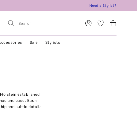
Need a Stylist?
Accessories
Sale
Stylists
 Holstein established
ence and ease. Each
ip and subtle details