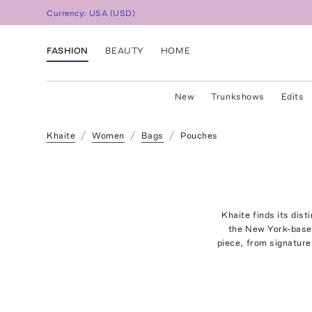
Currency:
USA
(
USD
)
FASHION
BEAUTY
HOME
New
Trunkshows
Edits
Khaite
Women
Bags
Pouches
Khaite finds its dis
the New York-based
piece, from signatur