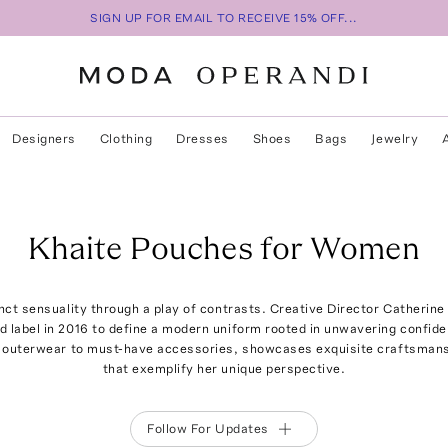
SIGN UP FOR EMAIL TO RECEIVE 15% OFF...
Designers
Clothing
Dresses
Shoes
Bags
Jewelry
Khaite Pouches for Women
tinct sensuality through a play of contrasts. Creative Director Catherine
 label in 2016 to define a modern uniform rooted in unwavering confid
e outerwear to must-have accessories, showcases exquisite craftsmansh
that exemplify her unique perspective.
Follow For Updates