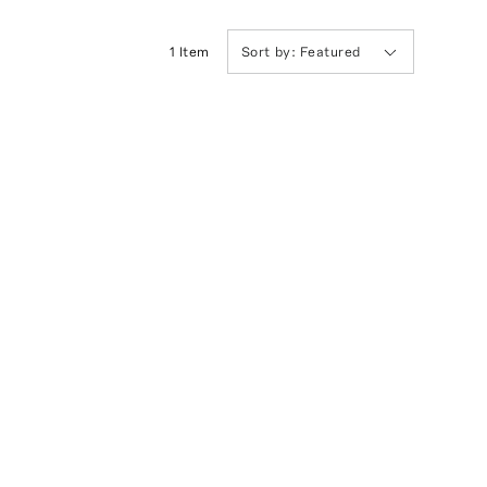
1
Item
Sort by:
Featured