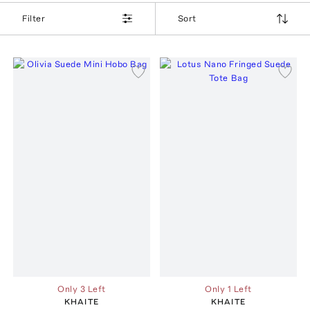
Filter
Sort
Only 3 Left
Only 1 Left
KHAITE
KHAITE