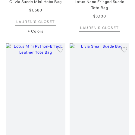
Olivia Suede Mini Hobo Bag
Lotus Nano Fringed Suede
Tote Bag
$1,580
$3,100
LAUREN'S CLOSET
LAUREN'S CLOSET
+ Colors