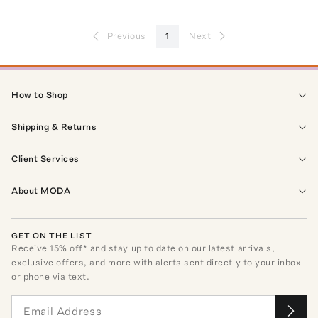
Previous
1
Next
How to Shop
Shipping & Returns
Client Services
About MODA
GET ON THE LIST
Receive
15
% off* and stay up to date on our latest arrivals,
exclusive offers, and more with alerts sent directly to your inbox
or phone via text.