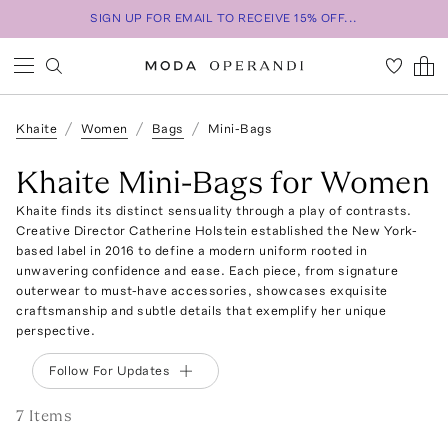
SIGN UP FOR EMAIL TO RECEIVE 15% OFF...
Khaite
Women
Bags
Mini-Bags
Khaite Mini-Bags for Women
Khaite finds its distinct sensuality through a play of contrasts.
Creative Director Catherine Holstein established the New York-
based label in 2016 to define a modern uniform rooted in
unwavering confidence and ease. Each piece, from signature
outerwear to must-have accessories, showcases exquisite
craftsmanship and subtle details that exemplify her unique
perspective.
Follow For Updates
7
Item
s