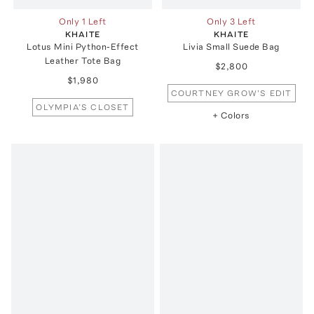
Only 1 Left
Only 3 Left
KHAITE
KHAITE
Lotus Mini Python-Effect
Livia Small Suede Bag
Leather Tote Bag
$2,800
$1,980
COURTNEY GROW'S EDIT
OLYMPIA’S CLOSET
+ Colors