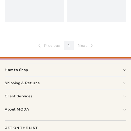
Previous
1
Next
How to Shop
Shipping & Returns
Client Services
About MODA
GET ON THE LIST