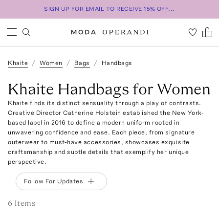
SIGN UP FOR EMAIL TO RECEIVE 15% OFF...
Khaite
Women
Bags
Handbags
Khaite Handbags for Women
Khaite finds its distinct sensuality through a play of contrasts.
Creative Director Catherine Holstein established the New York-
based label in 2016 to define a modern uniform rooted in
unwavering confidence and ease. Each piece, from signature
outerwear to must-have accessories, showcases exquisite
craftsmanship and subtle details that exemplify her unique
perspective.
Follow For Updates
6
Item
s