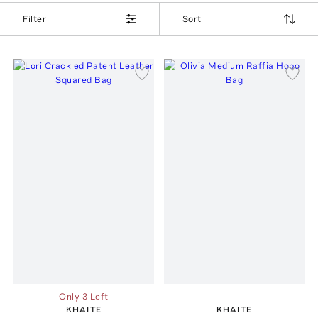
Filter
Sort
Only 3 Left
KHAITE
KHAITE