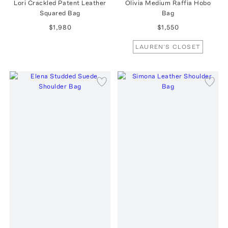
Lori Crackled Patent Leather
Olivia Medium Raffia Hobo
Squared Bag
Bag
$1,980
$1,550
LAUREN'S CLOSET