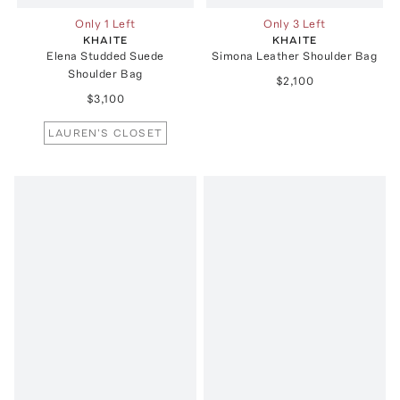
Only 1 Left
Only 3 Left
KHAITE
KHAITE
Elena Studded Suede
Simona Leather Shoulder Bag
Shoulder Bag
$2,100
$3,100
LAUREN'S CLOSET