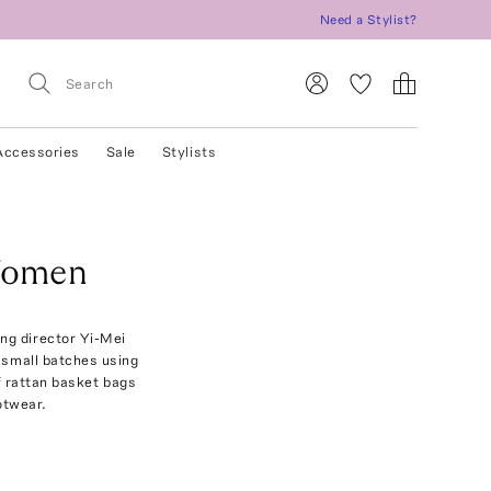
Need a Stylist?
Accessories
Sale
Stylists
Women
ng director Yi-Mei
n small batches using
f rattan basket bags
otwear.