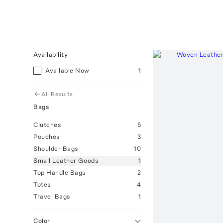
Availability
Available Now
1
All Results
Bags
Clutches
5
Pouches
3
Shoulder Bags
10
Small Leather Goods
1
Top Handle Bags
2
Totes
4
Travel Bags
1
Color