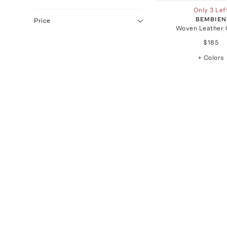
Only 3 Lef
BEMBIEN
Price
Woven Leather 
$185
+ Colors