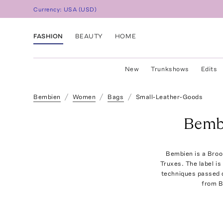
Currency:
USA
(
USD
)
FASHION
BEAUTY
HOME
New
Trunkshows
Edits
Bembien
Women
Bags
Small-Leather-Goods
Bemb
Bembien is a Broo
Truxes. The label is
techniques passed d
from B