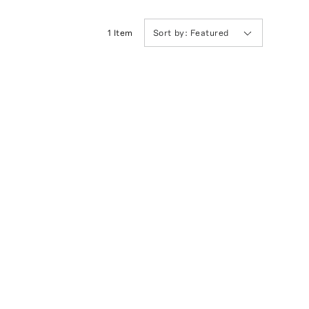
1
Item
Sort by:
Featured