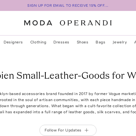
SIGN UP FOR EMAIL TO RECEIVE 15% OFF...
Designers
Clothing
Dresses
Shoes
Bags
Jewelry
ien Small-Leather-Goods for 
klyn-based accessories brand founded in 2017 by former Vogue marketi
 rooted in the soul of artisan communities, with each piece handmade i
own through generations. What began with a cult-favorite collection o
ali has expanded into a full range of leather goods, silk scarves, and fo
Follow For Updates