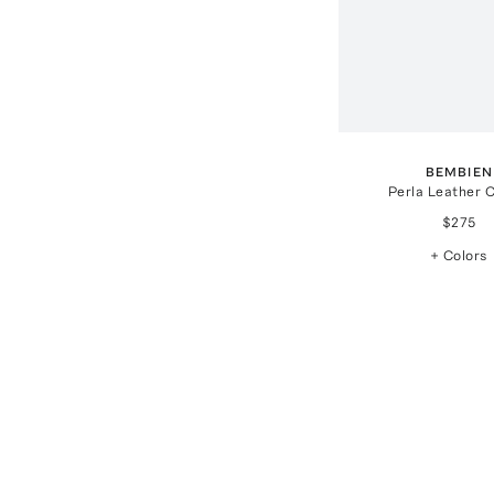
BEMBIEN
Perla Leather 
$275
+ Colors