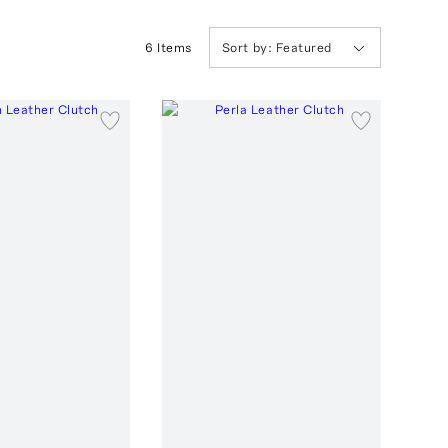
6
Item
s
Sort by:
Featured