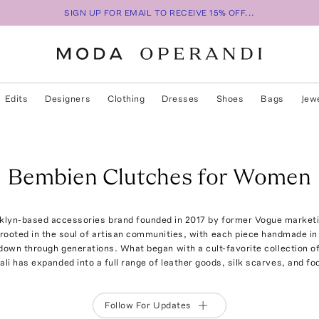
SIGN UP FOR EMAIL TO RECEIVE 15% OFF...
Edits
Designers
Clothing
Dresses
Shoes
Bags
Jew
Bembien Clutches for Women
klyn-based accessories brand founded in 2017 by former Vogue marketi
 rooted in the soul of artisan communities, with each piece handmade i
own through generations. What began with a cult-favorite collection o
ali has expanded into a full range of leather goods, silk scarves, and fo
Follow For Updates