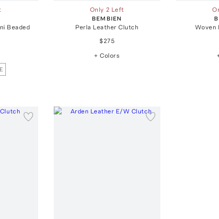
t
Only 2 Left
On
BEMBIEN
B
ini Beaded
Perla Leather Clutch
Woven 
$275
+ Colors
E