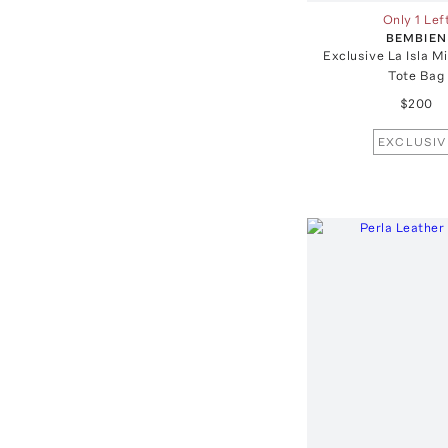
Only 1 Lef
BEMBIEN
Exclusive La Isla M
Tote Bag
$200
EXCLUSIV