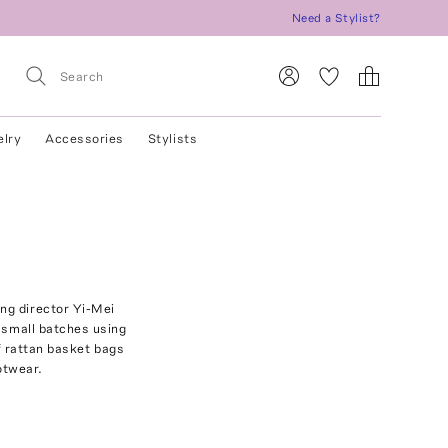
Need a Stylist?
elry
Accessories
Stylists
ng director Yi-Mei
n small batches using
f rattan basket bags
otwear.