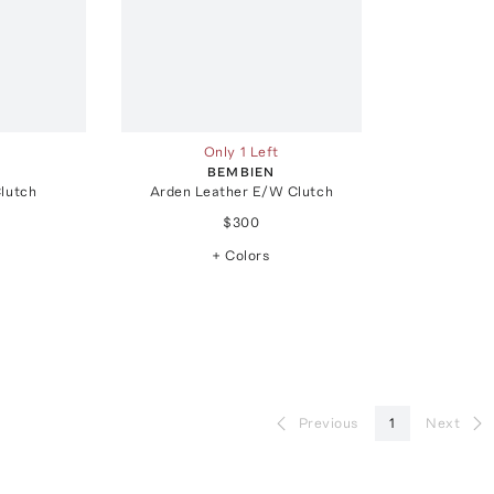
Only 1 Left
BEMBIEN
Clutch
Arden Leather E/W Clutch
$300
+ Colors
Previous
1
Next