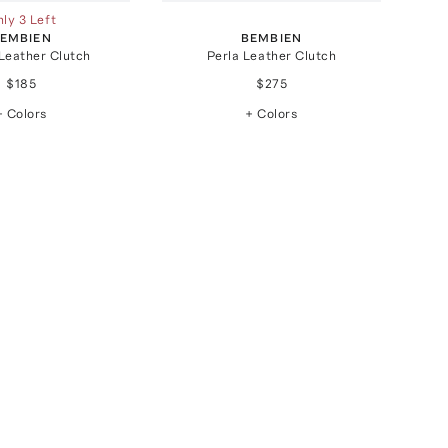
ly 3 Left
EMBIEN
BEMBIEN
Leather Clutch
Perla Leather Clutch
$185
$275
+ Colors
+ Colors