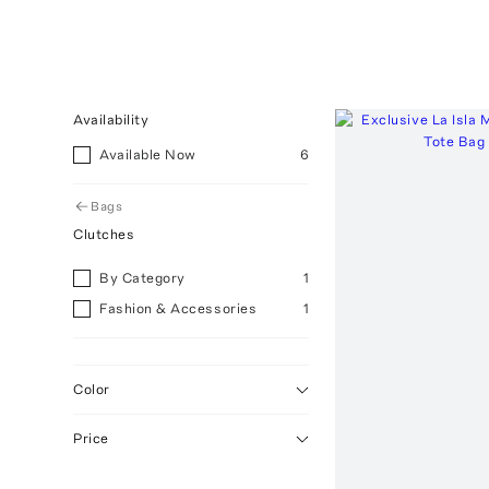
Availability
Available Now
6
Bags
Clutches
By Category
1
Fashion & Accessories
1
Color
Price