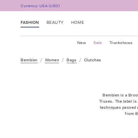
Currency:
USA
(
USD
)
FASHION
BEAUTY
HOME
New
Sale
Trunkshows
Bembien
Women
Bags
Clutches
Bembien is a Broo
Truxes. The label is
techniques passed d
from B