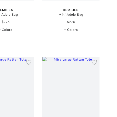
EMBIEN
BEMBIEN
i Adele Bag
Mini Adele Bag
$275
$275
+ Colors
+ Colors