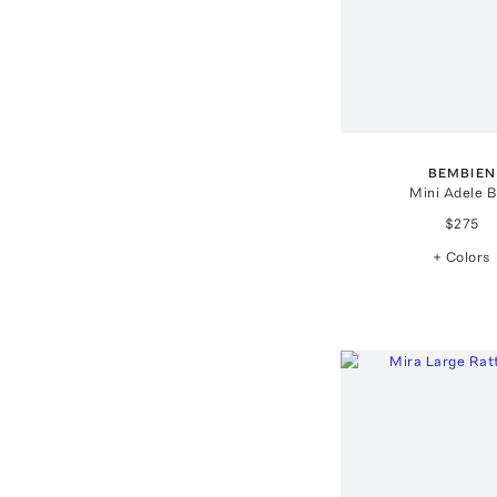
BEMBIEN
Mini Adele 
$275
+ Colors