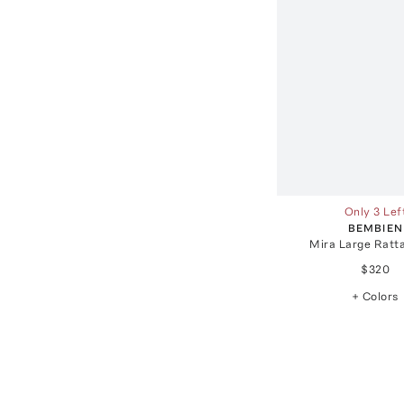
Only 3 Lef
BEMBIEN
Mira Large Ratt
$320
+ Colors