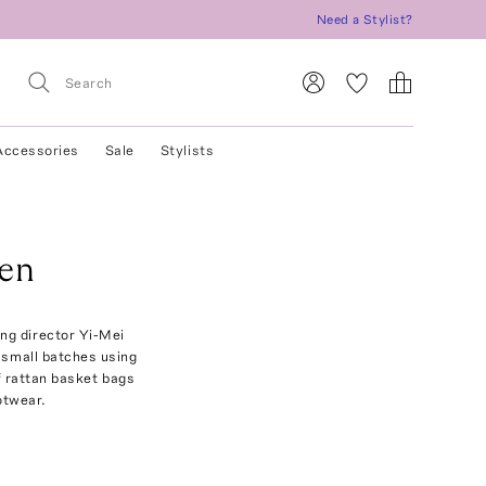
Need a Stylist?
Accessories
Sale
Stylists
en
ng director Yi-Mei
n small batches using
f rattan basket bags
otwear.