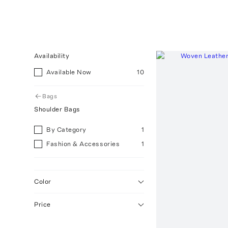
Availability
Available Now
10
Bags
Shoulder Bags
By Category
1
Fashion & Accessories
1
Color
Price