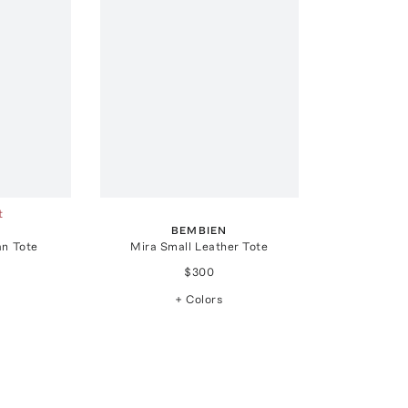
t
BEMBIEN
an Tote
Mira Small Leather Tote
$300
+ Colors