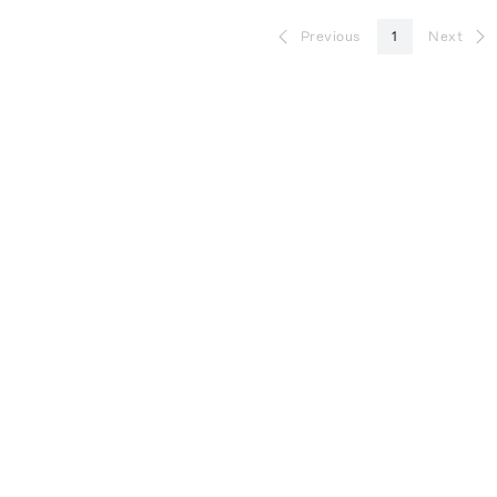
Previous
1
Next