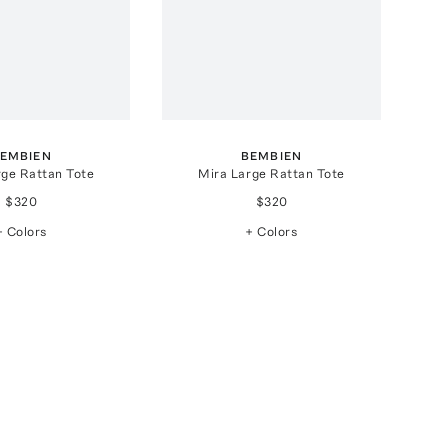
EMBIEN
BEMBIEN
rge Rattan Tote
Mira Large Rattan Tote
$320
$320
+ Colors
+ Colors