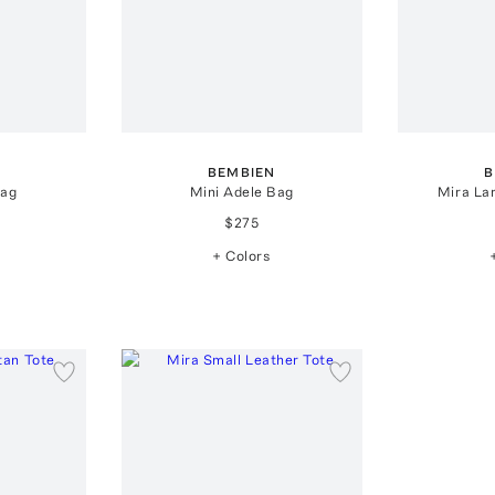
BEMBIEN
B
Bag
Mini Adele Bag
Mira La
$275
+ Colors