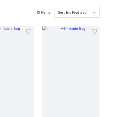
10
Item
s
Sort by:
Featured