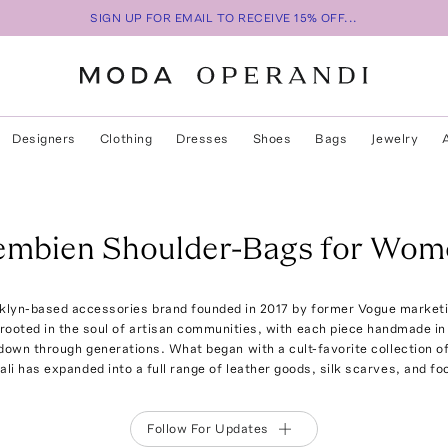
SIGN UP FOR EMAIL TO RECEIVE 15% OFF...
Designers
Clothing
Dresses
Shoes
Bags
Jewelry
embien Shoulder-Bags for Wom
klyn-based accessories brand founded in 2017 by former Vogue marketi
 rooted in the soul of artisan communities, with each piece handmade i
own through generations. What began with a cult-favorite collection o
ali has expanded into a full range of leather goods, silk scarves, and fo
Follow For Updates