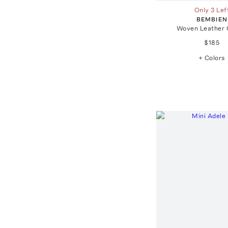
Only 3 Lef
BEMBIEN
Woven Leather 
$185
+ Colors