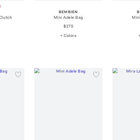
t
BEMBIEN
B
Clutch
Mini Adele Bag
Min
$275
+ Colors