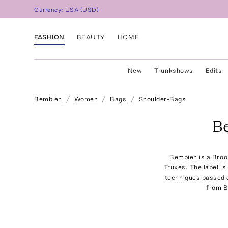
Currency:
USA
(
USD
)
FASHION
BEAUTY
HOME
New
Trunkshows
Edits
Bembien
Women
Bags
Shoulder-Bags
B
Bembien is a Broo
Truxes. The label is
techniques passed d
from B