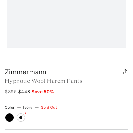
Zimmermann
Hypnotic Wool Harem Pants
$895
$448
Save
50
%
Color
—
Ivory
—
Sold Out