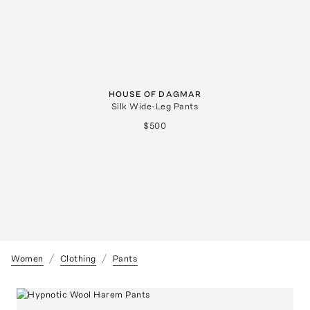
HOUSE OF DAGMAR
Silk Wide-Leg Pants
$500
Women
Clothing
Pants