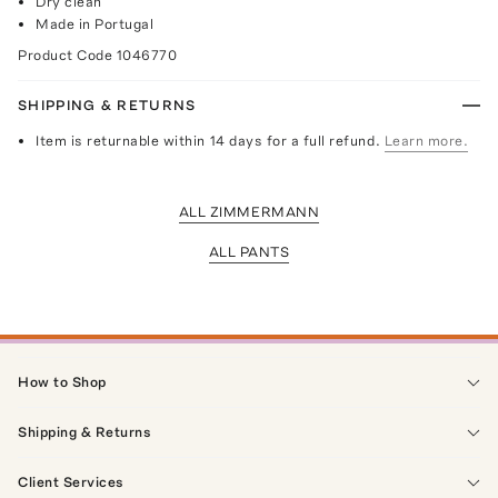
Dry clean
Made in Portugal
Product Code
1046770
SHIPPING & RETURNS
Item is returnable within 14 days for a full refund.
Learn more.
ALL ZIMMERMANN
ALL PANTS
How to Shop
Shipping & Returns
Client Services