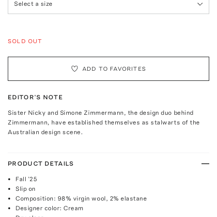
Select a size
SOLD OUT
ADD TO FAVORITES
EDITOR'S NOTE
Sister Nicky and Simone Zimmermann, the design duo behind
Zimmermann, have established themselves as stalwarts of the
Australian design scene.
PRODUCT DETAILS
Fall '25
Slip on
Composition: 98% virgin wool, 2% elastane
Designer color: Cream