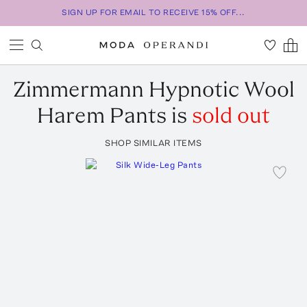
SIGN UP FOR EMAIL TO RECEIVE 15% OFF...
Zimmermann
Hypnotic Wool
Harem Pants
is
sold out
SHOP SIMILAR ITEMS