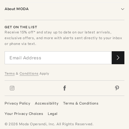
About MODA
GET ON THE LIST
Receive
15
% off* and stay up to date on our latest arrivals,
exclusive offers, and more with alerts sent directly to your inbox
or phone via text.
Terms
&
Conditions
Apply
Privacy Policy
Accessibility
Terms & Conditions
Your Privacy Choices
Legal
©
2026
Moda Operandi, Inc. All Rights Reserved.