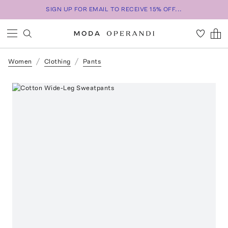
SIGN UP FOR EMAIL TO RECEIVE 15% OFF...
Women
Clothing
Pants