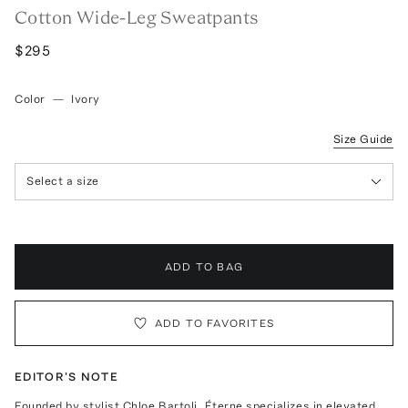
Cotton Wide-Leg Sweatpants
$295
Color
—
Ivory
Size Guide
Select a size
ADD TO BAG
ADD TO FAVORITES
EDITOR'S NOTE
Founded by stylist Chloe Bartoli, Éterne specializes in elevated