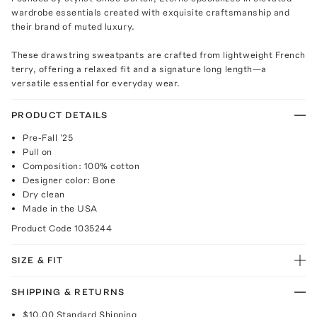
wardrobe essentials created with exquisite craftsmanship and
their brand of muted luxury.
These drawstring sweatpants are crafted from lightweight French
terry, offering a relaxed fit and a signature long length—a
versatile essential for everyday wear.
PRODUCT DETAILS
Pre-Fall '25
Pull on
Composition: 100% cotton
Designer color: Bone
Dry clean
Made in the USA
Product Code
1035244
SIZE & FIT
SHIPPING & RETURNS
$10.00
Standard Shipping