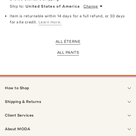
Ship to:
United States of America
Change
Item is returnable within 14 days for a full refund, or 30 days
for site credit.
Learn more.
ALL ÉTERNE
ALL PANTS
How to Shop
Shipping & Returns
Client Services
About MODA