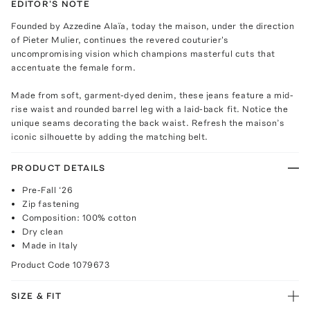
EDITOR'S NOTE
Founded by Azzedine Alaïa, today the maison, under the direction
of Pieter Mulier, continues the revered couturier's
uncompromising vision which champions masterful cuts that
accentuate the female form.
Made from soft, garment-dyed denim, these jeans feature a mid-
rise waist and rounded barrel leg with a laid-back fit. Notice the
unique seams decorating the back waist. Refresh the maison’s
iconic silhouette by adding the matching belt.
PRODUCT DETAILS
Pre-Fall ‘26
Zip fastening
Composition: 100% cotton
Dry clean
Made in Italy
Product Code
1079673
SIZE & FIT