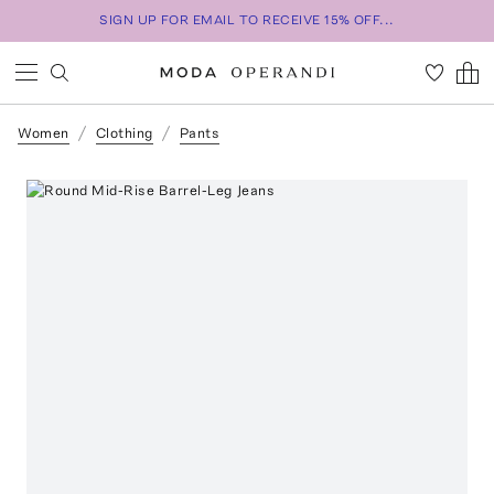
SIGN UP FOR EMAIL TO RECEIVE 15% OFF...
Women
Clothing
Pants