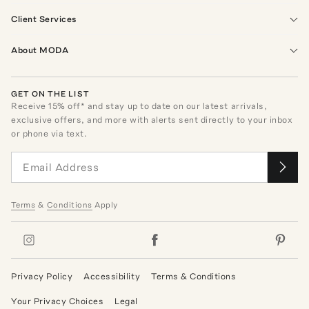
Client Services
About MODA
GET ON THE LIST
Receive
15
% off* and stay up to date on our latest arrivals,
exclusive offers, and more with alerts sent directly to your inbox
or phone via text.
Terms
&
Conditions
Apply
Privacy Policy
Accessibility
Terms & Conditions
Your Privacy Choices
Legal