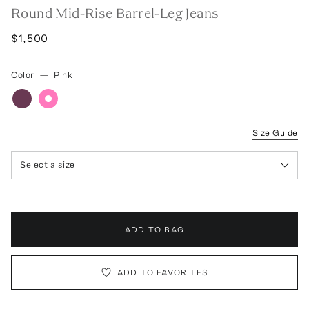
Round Mid-Rise Barrel-Leg Jeans
$1,500
Color
—
Pink
Size Guide
Select a size
ADD TO BAG
ADD TO FAVORITES