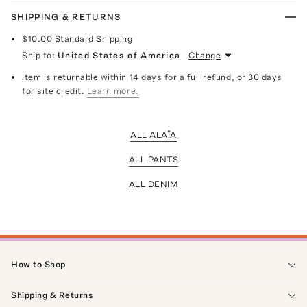
SHIPPING & RETURNS
$10.00
Standard Shipping
Ship to:
United States of America
Change
Item is returnable within 14 days for a full refund, or 30 days
for site credit.
Learn more.
ALL ALAÏA
ALL PANTS
ALL DENIM
How to Shop
Shipping & Returns