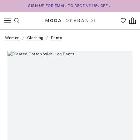
SIGN UP FOR EMAIL TO RECEIVE 15% OFF...
Women
Clothing
Pants