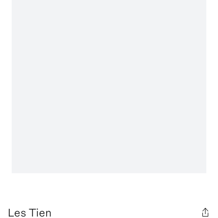
Les Tien