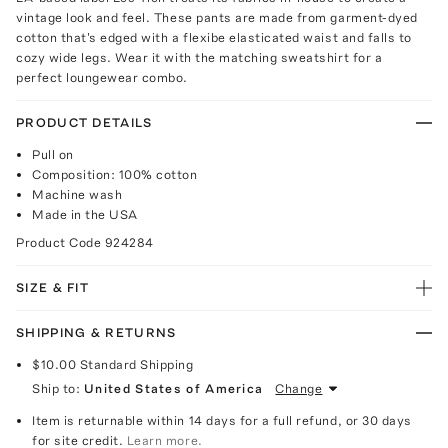
vintage look and feel. These pants are made from garment-dyed
cotton that's edged with a flexibe elasticated waist and falls to
cozy wide legs. Wear it with the matching sweatshirt for a
perfect loungewear combo.
PRODUCT DETAILS
Pull on
Composition: 100% cotton
Machine wash
Made in the USA
Product Code
924284
SIZE & FIT
SHIPPING & RETURNS
$10.00
Standard Shipping
Ship to:
United States of America
Change
Item is returnable within 14 days for a full refund, or 30 days
for site credit.
Learn more.