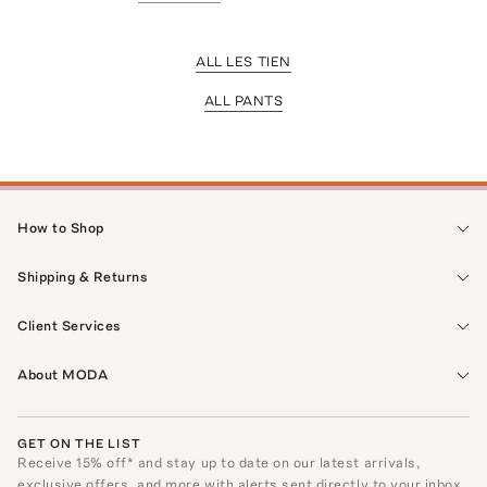
ALL LES TIEN
ALL PANTS
How to Shop
Shipping & Returns
Client Services
About MODA
GET ON THE LIST
Receive
15
% off* and stay up to date on our latest arrivals,
exclusive offers, and more with alerts sent directly to your inbox