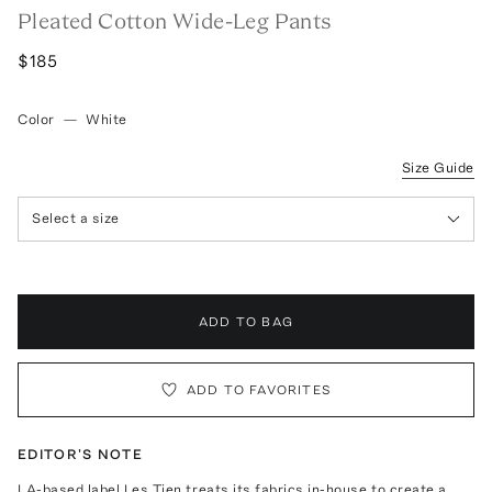
Pleated Cotton Wide-Leg Pants
$185
Color
—
White
Size Guide
Select a size
ADD TO BAG
ADD TO FAVORITES
EDITOR'S NOTE
LA-based label Les Tien treats its fabrics in-house to create a