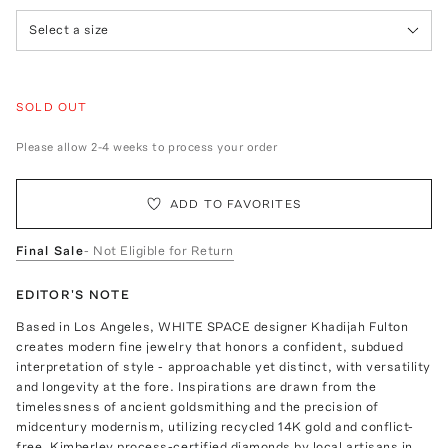
Select a size
SOLD OUT
Please allow 2-4 weeks to process your order
ADD TO FAVORITES
Final Sale
- Not Eligible for Return
EDITOR'S NOTE
Based in Los Angeles, WHITE SPACE designer Khadijah Fulton
creates modern fine jewelry that honors a confident, subdued
interpretation of style - approachable yet distinct, with versatility
and longevity at the fore. Inspirations are drawn from the
timelessness of ancient goldsmithing and the precision of
midcentury modernism, utilizing recycled 14K gold and conflict-
free, Kimberley process-certified diamonds by local artisans in