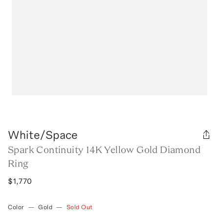
White/Space
Spark Continuity 14K Yellow Gold Diamond
Ring
$1,770
Color
—
Gold
—
Sold Out