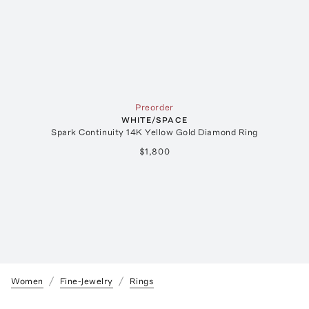
Preorder
WHITE/SPACE
Spark Continuity 14K Yellow Gold Diamond Ring
$1,800
Women
Fine-Jewelry
Rings