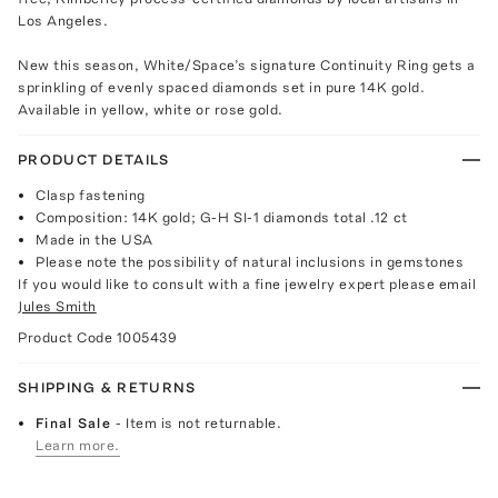
Los Angeles.
New this season, White/Space’s signature Continuity Ring gets a
sprinkling of evenly spaced diamonds set in pure 14K gold.
Available in yellow, white or rose gold.
PRODUCT DETAILS
Clasp fastening
Composition: 14K gold; G-H SI-1 diamonds total .12 ct
Made in the USA
Please note the possibility of natural inclusions in gemstones
If you would like to consult with a fine jewelry expert please email
Jules Smith
Product Code
1005439
SHIPPING & RETURNS
Final Sale
- Item is not returnable.
Learn more.