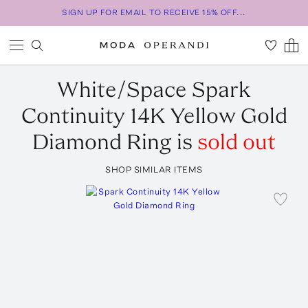
SIGN UP FOR EMAIL TO RECEIVE 15% OFF...
White/Space
Spark
Continuity 14K Yellow Gold
Diamond Ring
is
sold out
SHOP SIMILAR ITEMS