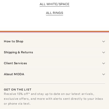
ALL WHITE/SPACE
ALL RINGS
How to Shop
Shipping & Returns
Client Services
About MODA
GET ON THE LIST
Receive
15
% off* and stay up to date on our latest arrivals,
exclusive offers, and more with alerts sent directly to your inbox
or phone via text.