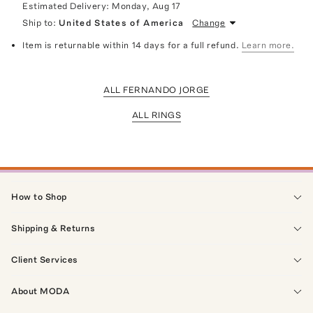
Estimated Delivery:
Monday, Aug 17
Ship to:
United States of America
Change
Item is returnable within 14 days for a full refund.
Learn more.
ALL FERNANDO JORGE
ALL RINGS
How to Shop
Shipping & Returns
Client Services
About MODA