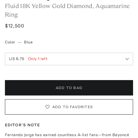
Fluid 18K Yellow Gold Diamond, Aquamarine
Ring
$12,500
Color
—
Blue
US 6.75
Only
1
left
ADD TO BAG
ADD TO FAVORITES
EDITOR'S NOTE
Fernando Jorge has earned countless A-list fans—from Beyoncé