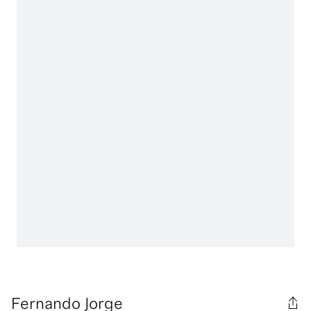
Fernando Jorge