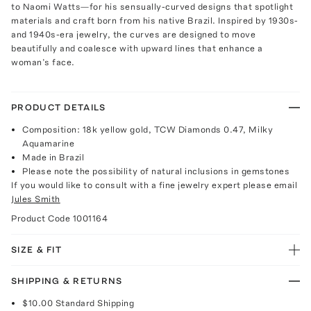
to Naomi Watts—for his sensually-curved designs that spotlight
materials and craft born from his native Brazil. Inspired by 1930s-
and 1940s-era jewelry, the curves are designed to move
beautifully and coalesce with upward lines that enhance a
woman’s face.
PRODUCT DETAILS
Composition: 18k yellow gold, TCW Diamonds 0.47, Milky
Aquamarine
Made in Brazil
Please note the possibility of natural inclusions in gemstones
If you would like to consult with a fine jewelry expert please email
Jules Smith
Product Code
1001164
SIZE & FIT
SHIPPING & RETURNS
$10.00
Standard Shipping