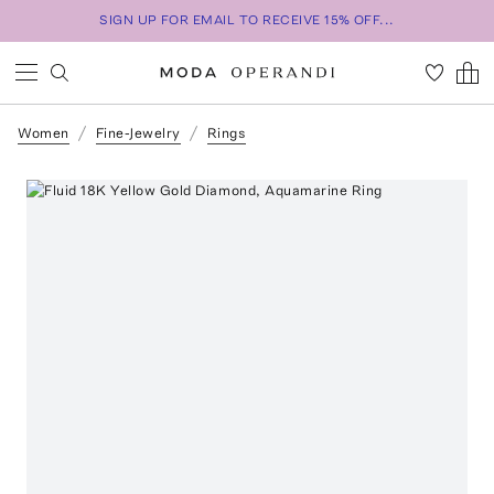
SIGN UP FOR EMAIL TO RECEIVE 15% OFF...
Women
Fine-Jewelry
Rings