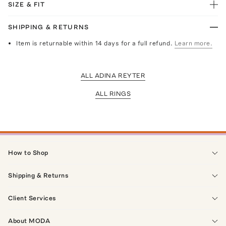
SIZE & FIT
SHIPPING & RETURNS
Item is returnable within 14 days for a full refund.
Learn more.
ALL ADINA REYTER
ALL RINGS
How to Shop
Shipping & Returns
Client Services
About MODA