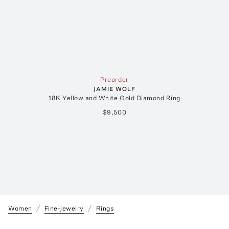
Preorder
JAMIE WOLF
18K Yellow and White Gold Diamond Ring
$9,500
Women
Fine-Jewelry
Rings