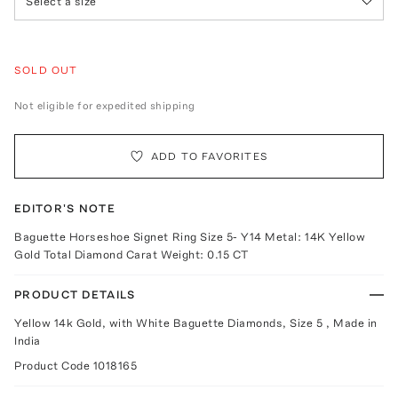
Select a size
SOLD OUT
Not eligible for expedited shipping
ADD TO FAVORITES
EDITOR'S NOTE
Baguette Horseshoe Signet Ring Size 5- Y14 Metal: 14K Yellow
Gold Total Diamond Carat Weight: 0.15 CT
PRODUCT DETAILS
Yellow 14k Gold, with White Baguette Diamonds, Size 5 , Made in
India
Product Code
1018165