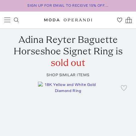
SIGN UP FOR EMAIL TO RECEIVE 15% OFF...
Adina Reyter
Baguette
Horseshoe Signet Ring
is
sold out
SHOP SIMILAR ITEMS