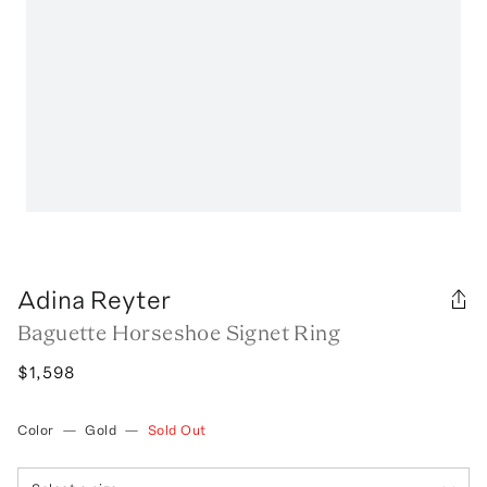
Adina Reyter
Baguette Horseshoe Signet Ring
$1,598
Color
—
Gold
—
Sold Out