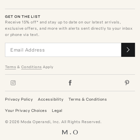
GET ON THE LIST
Receive
15
% off* and stay up to date on our latest arrivals,
exclusive offers, and more with alerts sent directly to your inbox
or phone via text.
Terms
&
Conditions
Apply
Privacy Policy
Accessibility
Terms & Conditions
Your Privacy Choices
Legal
©
2026
Moda Operandi, Inc. All Rights Reserved.