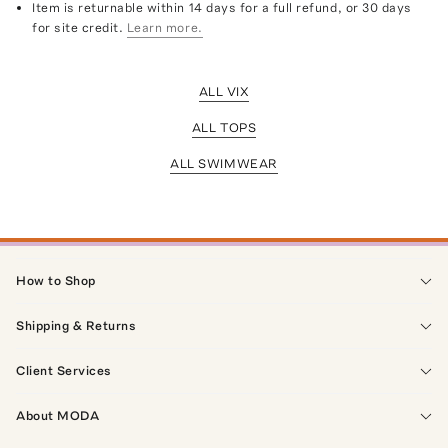
Item is returnable within 14 days for a full refund, or 30 days
for site credit.
Learn more.
ALL VIX
ALL TOPS
ALL SWIMWEAR
How to Shop
Shipping & Returns
Client Services
About MODA