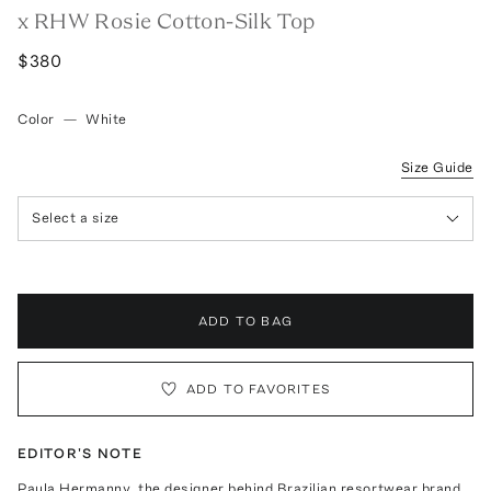
x RHW Rosie Cotton-Silk Top
$380
Color
—
White
Size Guide
Select a size
ADD TO BAG
ADD TO FAVORITES
EDITOR'S NOTE
Paula Hermanny, the designer behind Brazilian resortwear brand