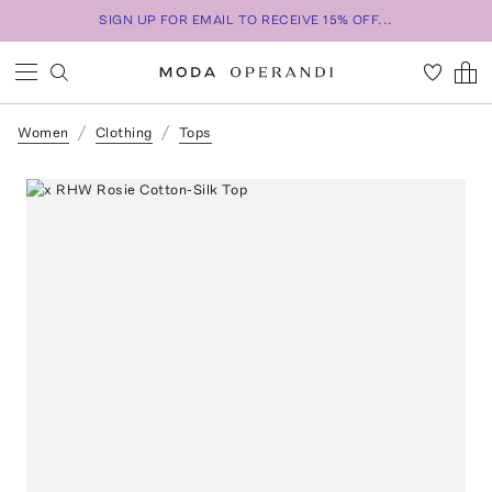
SIGN UP FOR EMAIL TO RECEIVE 15% OFF...
Women
Clothing
Tops