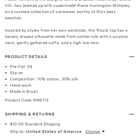
ViX, has teamed up with supermodel Rosie Huntington-Whiteley
on a curated collection of swimwear worthy of Rio's best
beaches.
Inspired by styles from her own wardrobe, the 'Rosie' top has a
loosely draped silhouette made from cotton-silk with a surplice
neck, gently gathered cuffs, and a high-low hem.
PRODUCT DETAILS
Pre-Fall '26
Slip on
Composition: 70% cotton, 30% silk
Hand wash
Made in Brazil
Product Code
1096713
SHIPPING & RETURNS
$10.00
Standard Shipping
Ship to:
United States of America
Change