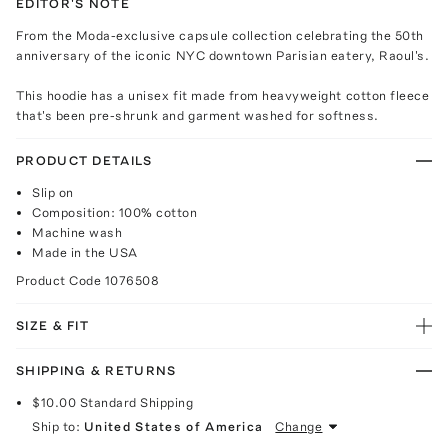
EDITOR'S NOTE
From the Moda-exclusive capsule collection celebrating the 50th
anniversary of the iconic NYC downtown Parisian eatery, Raoul's.
This hoodie has a unisex fit made from heavyweight cotton fleece
that's been pre-shrunk and garment washed for softness.
PRODUCT DETAILS
Slip on
Composition: 100% cotton
Machine wash
Made in the USA
Product Code
1076508
SIZE & FIT
SHIPPING & RETURNS
$10.00
Standard Shipping
Ship to:
United States of America
Change