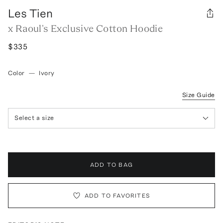
Les Tien
x Raoul's Exclusive Cotton Hoodie
$335
Color
—
Ivory
Size Guide
Select a size
ADD TO BAG
ADD TO FAVORITES