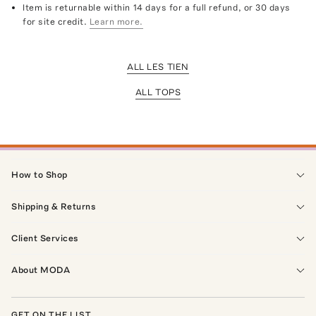
Item is returnable within 14 days for a full refund, or 30 days
for site credit.
Learn more.
ALL LES TIEN
ALL TOPS
How to Shop
Shipping & Returns
Client Services
About MODA
GET ON THE LIST