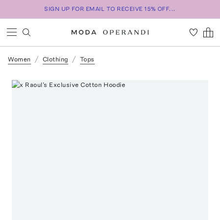
SIGN UP FOR EMAIL TO RECEIVE 15% OFF...
Women
Clothing
Tops