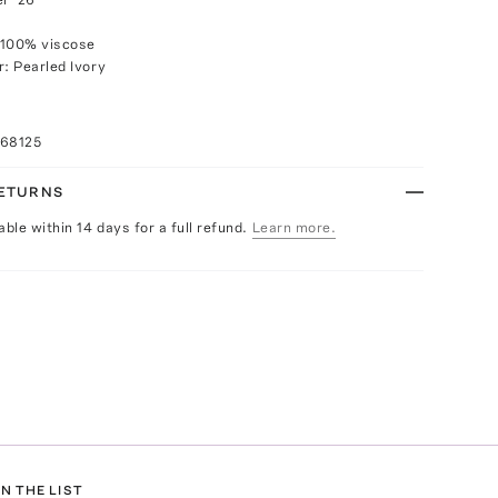
 100% viscose
r: Pearled Ivory
068125
RETURNS
able within 14 days for a full refund.
Learn more.
N THE LIST