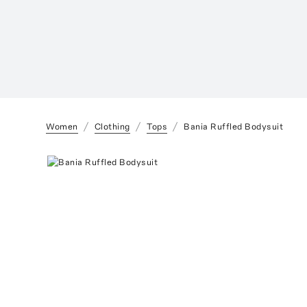
Women
Clothing
Tops
Bania Ruffled Bodysuit