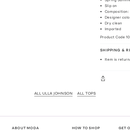
Slip on
Composition:
Designer colo
Dry clean
Imported
Product Code
1
SHIPPING & 
Item is return
ALL ULLA JOHNSON
ALL TOPS
ABOUT MODA
HOW TO SHOP
GET O