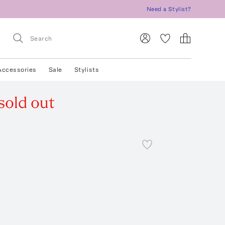
Need a Stylist?
Accessories
Sale
Stylists
sold out