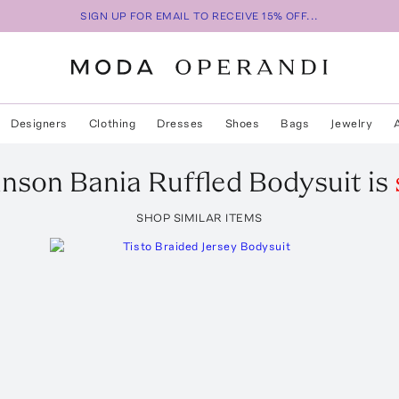
SIGN UP FOR EMAIL TO RECEIVE 15% OFF...
Designers
Clothing
Dresses
Shoes
Bags
Jewelry
hnson
Bania Ruffled Bodysuit
is
SHOP SIMILAR ITEMS