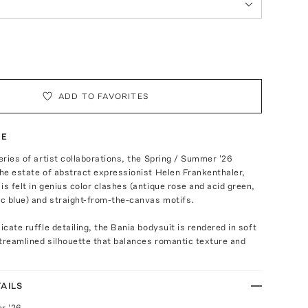
ADD TO FAVORITES
TE
series of artist collaborations, the Spring / Summer '26
the estate of abstract expressionist Helen Frankenthaler,
is felt in genius color clashes (antique rose and acid green,
ic blue) and straight-from-the-canvas motifs.
icate ruffle detailing, the Bania bodysuit is rendered in soft
treamlined silhouette that balances romantic texture and
AILS
r '26