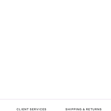
CLIENT SERVICES
SHIPPING & RETURNS