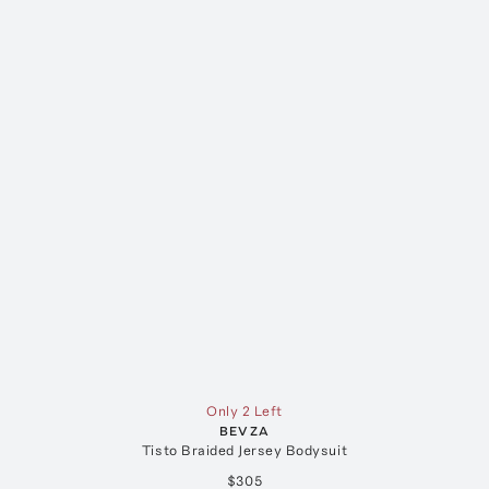
Only 2 Left
BEVZA
Tisto Braided Jersey Bodysuit
$305