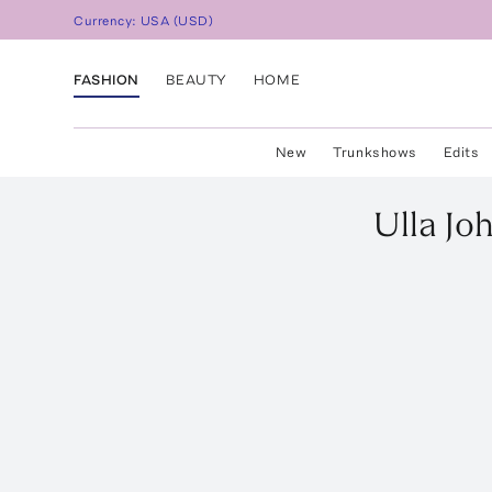
Currency:
USA
(
USD
)
FASHION
BEAUTY
HOME
New
Trunkshows
Edits
Ulla Jo