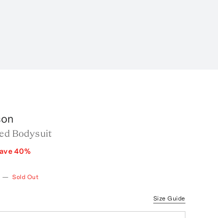
son
led Bodysuit
ave
40
%
—
Sold Out
Size Guide