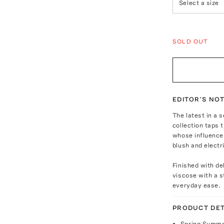
Select a size
SOLD OUT
EDITOR'S NO
The latest in a 
collection taps 
whose influence 
blush and electr
Finished with del
viscose with a s
everyday ease.
PRODUCT DET
Spring Summe