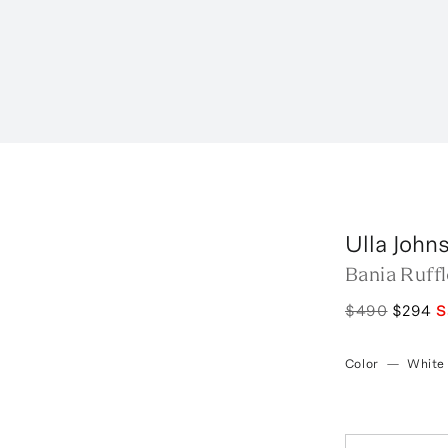
Ulla John
Bania Ruff
$490
$294
S
Color
—
White