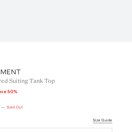
RMENT
red Suiting Tank Top
ave
50
%
—
Sold Out
Size Guide