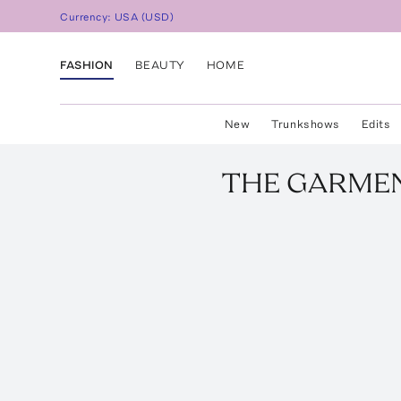
Currency:
USA
(
USD
)
FASHION
BEAUTY
HOME
New
Trunkshows
Edits
THE GARME