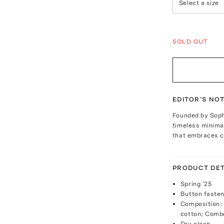
Select a size
SOLD OUT
EDITOR'S NO
Founded by Soph
timeless minimal
that embraces cr
PRODUCT DET
Spring '25
Button fasten
Composition:
cotton; Comb
Dry clean