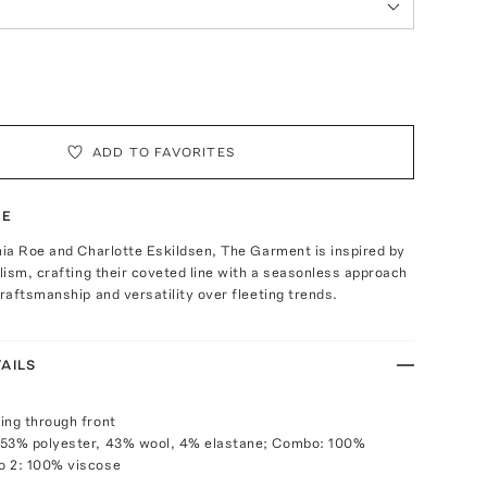
ADD TO FAVORITES
TE
ia Roe and Charlotte Eskildsen, The Garment is inspired by
ism, crafting their coveted line with a seasonless approach
aftsmanship and versatility over fleeting trends.
AILS
ing through front
 53% polyester, 43% wool, 4% elastane; Combo: 100%
o 2: 100% viscose