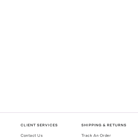
CLIENT SERVICES
SHIPPING & RETURNS
Contact Us
Track An Order