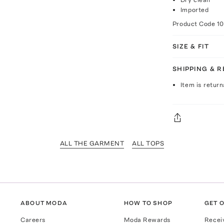
Imported
Product Code
1
SIZE & FIT
SHIPPING & 
Item is return
ALL THE GARMENT
ALL TOPS
ABOUT MODA
HOW TO SHOP
GET O
Careers
Moda Rewards
Recei