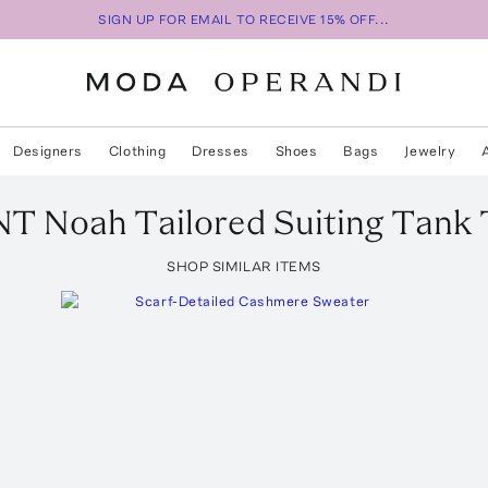
SIGN UP FOR EMAIL TO RECEIVE 15% OFF...
Designers
Clothing
Dresses
Shoes
Bags
Jewelry
NT
Noah Tailored Suiting Tank
SHOP SIMILAR ITEMS