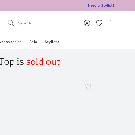
Need a Stylist?
Accessories
Sale
Stylists
 Top
is
sold out