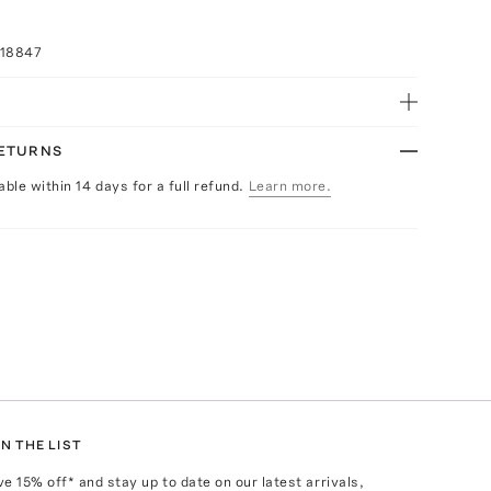
018847
RETURNS
able within 14 days for a full refund.
Learn more.
N THE LIST
ve
15
% off* and stay up to date on our latest arrivals,