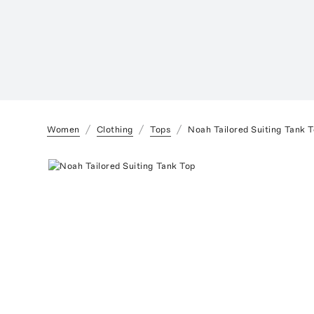
Women
Clothing
Tops
Noah Tailored Suiting Tank 