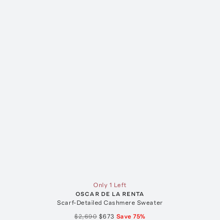
Only 1 Left
OSCAR DE LA RENTA
Scarf-Detailed Cashmere Sweater
$2,690
$673
Save
75
%