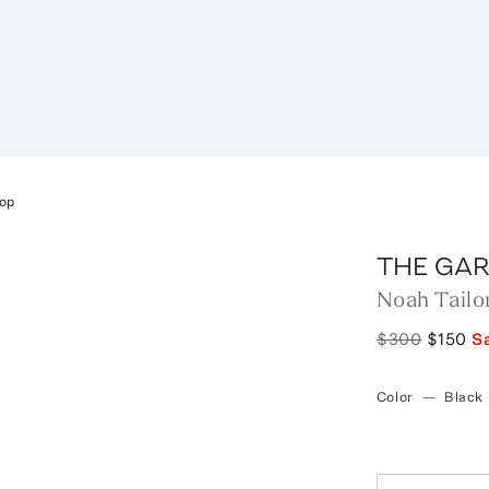
Top
THE GA
Noah Tailo
$300
$150
S
Color
—
Black