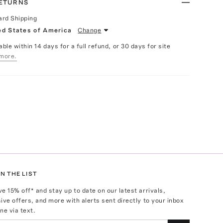
RETURNS
ard Shipping
ed States of America
Change
able within 14 days for a full refund, or 30 days for site
more.
N THE LIST
ve
15
% off* and stay up to date on our latest arrivals,
ive offers, and more with alerts sent directly to your inbox
ne via text.