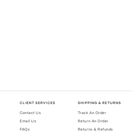
CLIENT SERVICES
SHIPPING & RETURNS
Contact Us
Track An Order
Email Us
Return An Order
FAQs
Returns & Refunds