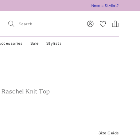
Need a Stylist?
Accessories
Sale
Stylists
Raschel Knit Top
Size Guide