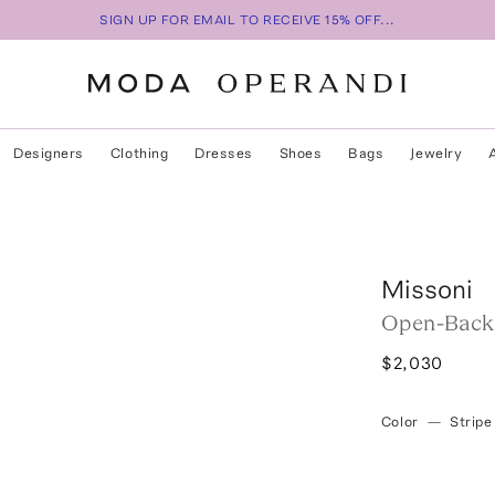
SIGN UP FOR EMAIL TO RECEIVE 15% OFF...
Designers
Clothing
Dresses
Shoes
Bags
Jewelry
p
Missoni
Open-Back 
$2,030
Color
—
Stripe