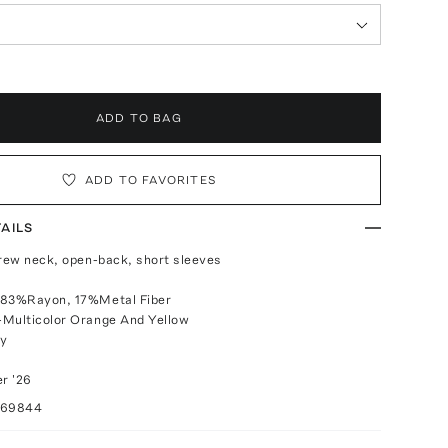
ADD TO BAG
ADD TO FAVORITES
AILS
crew neck, open-back, short sleeves
 83%Rayon, 17%Metal Fiber
-Multicolor Orange And Yellow
ly
r '26
069844