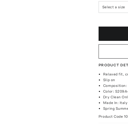
Select a size
PRODUCT DET
Relaxed fit, 
Slip on
Composition:
Color: S209A
Dry Clean On
Made In: Italy
Spring Summe
Product Code
1