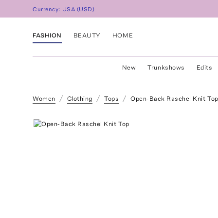
Currency:
USA
(
USD
)
FASHION
BEAUTY
HOME
New
Trunkshows
Edits
Women
Clothing
Tops
Open-Back Raschel Knit To