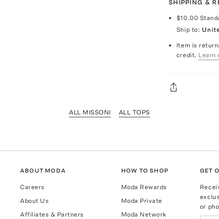
SHIPPING & 
$10.00
Stand
Ship to:
Unit
Item is return
credit.
Learn 
ALL MISSONI
ALL TOPS
ABOUT MODA
HOW TO SHOP
GET O
Careers
Moda Rewards
Recei
exclus
About Us
Moda Private
or pho
Affiliates & Partners
Moda Network