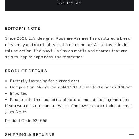
NOTIFY ME
EDITOR'S NOTE
Since 2001, L.A. designer Rosanne Karmes has captured a blend
of whimsy and spirituality that’s made her an A-list favorite. In
this selection, find playful spins on motifs and charms that are
said to inspire happiness and protection.
PRODUCT DETAILS
Butterfly fastening for pierced ears
Composition: 14k yellow gold 1.17G, 50 white diamonds 0.185ct
Imported
Please note the possibility of natural inclusions in gemstones
If you would like to consult with a fine jewelry expert please email
Jules Smith
Product Code
924655
SHIPPING & RETURNS