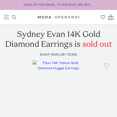
SIGN UP FOR EMAIL TO RECEIVE 15% OFF...
Sydney Evan
14K Gold
Diamond Earrings
is
sold out
SHOP SIMILAR ITEMS