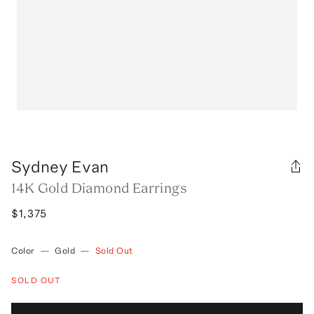
Sydney Evan
14K Gold Diamond Earrings
$1,375
Color
—
Gold
—
Sold Out
SOLD OUT