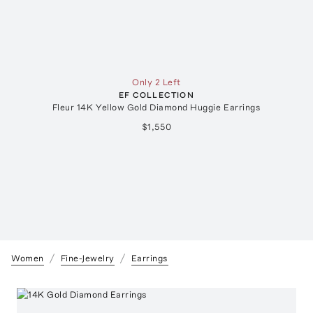
Only 2 Left
EF COLLECTION
Fleur 14K Yellow Gold Diamond Huggie Earrings
$1,550
Women
Fine-Jewelry
Earrings