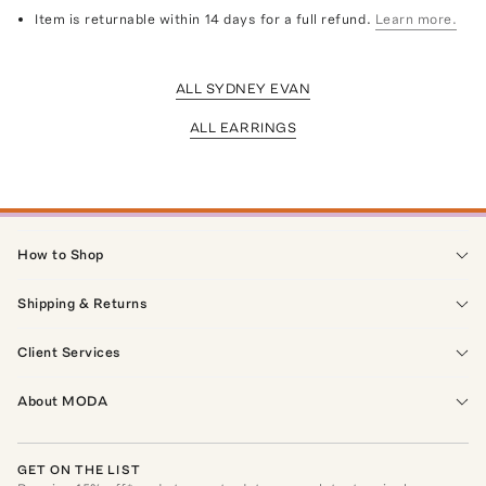
Item is returnable within 14 days for a full refund.
Learn more.
ALL SYDNEY EVAN
ALL EARRINGS
How to Shop
Shipping & Returns
Client Services
About MODA
GET ON THE LIST