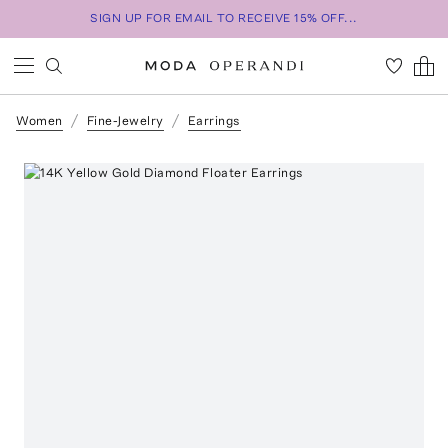
SIGN UP FOR EMAIL TO RECEIVE 15% OFF...
Women
Fine-Jewelry
Earrings