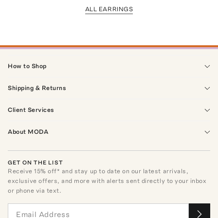
ALL EARRINGS
How to Shop
Shipping & Returns
Client Services
About MODA
GET ON THE LIST
Receive
15
% off* and stay up to date on our latest arrivals,
exclusive offers, and more with alerts sent directly to your inbox
or phone via text.