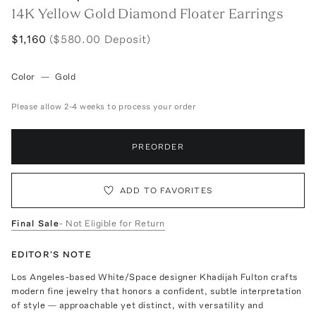
14K Yellow Gold Diamond Floater Earrings
$1,160
($580.00 Deposit)
Color
—
Gold
Please allow 2-4 weeks to process your order
PREORDER
ADD TO FAVORITES
Final Sale
- Not Eligible for Return
EDITOR'S NOTE
Los Angeles-based White/Space designer Khadijah Fulton crafts
modern fine jewelry that honors a conﬁdent, subtle interpretation
of style — approachable yet distinct, with versatility and