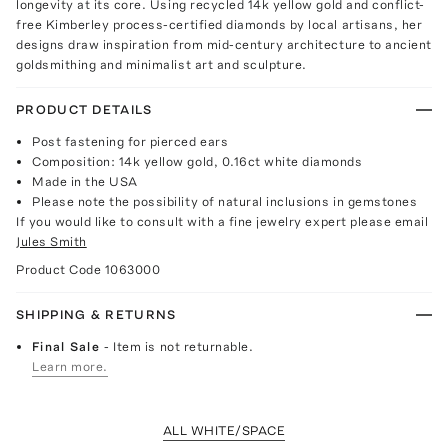
longevity at its core. Using recycled 14k yellow gold and conflict-
free Kimberley process-certified diamonds by local artisans, her
designs draw inspiration from mid-century architecture to ancient
goldsmithing and minimalist art and sculpture.
PRODUCT DETAILS
Post fastening for pierced ears
Composition: 14k yellow gold, 0.16ct white diamonds
Made in the USA
Please note the possibility of natural inclusions in gemstones
If you would like to consult with a fine jewelry expert please email
Jules Smith
Product Code
1063000
SHIPPING & RETURNS
Final Sale
- Item is not returnable.
Learn more.
ALL WHITE/SPACE