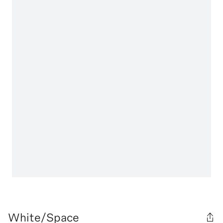
White/Space