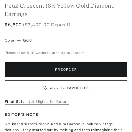
Petal Crescent 18K Yellow Gold Diamond
Earrings
$6,800
($3,400.00 Deposit)
Color
—
Gold
Please allow 6-10 weeks to process your order.
PREORDER
ADD TO FAVORITES
Final Sale
- Not Eligible for Return
EDITOR'S NOTE
NY-based sisters Nicole and Kim Carosella look to vintage
designs—they started out by melting and then reimagining their