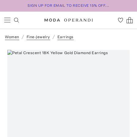
SIGN UP FOR EMAIL TO RECEIVE 15% OFF...
Women
Fine-Jewelry
Earrings