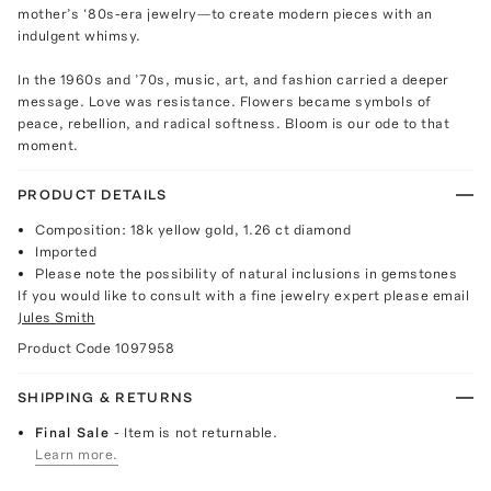
mother’s ‘80s-era jewelry—to create modern pieces with an
indulgent whimsy.
In the 1960s and ’70s, music, art, and fashion carried a deeper
message. Love was resistance. Flowers became symbols of
peace, rebellion, and radical softness. Bloom is our ode to that
moment.
PRODUCT DETAILS
Composition: 18k yellow gold, 1.26 ct diamond
Imported
Please note the possibility of natural inclusions in gemstones
If you would like to consult with a fine jewelry expert please email
Jules Smith
Product Code
1097958
SHIPPING & RETURNS
Final Sale
- Item is not returnable.
Learn more.