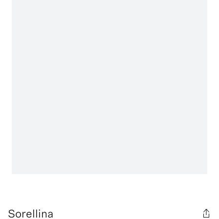
Sorellina