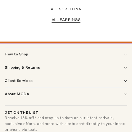
ALL SORELLINA
ALL EARRINGS
How to Shop
Shipping & Returns
Client Services
About MODA
GET ON THE LIST
Receive
15
% off* and stay up to date on our latest arrivals,
exclusive offers, and more with alerts sent directly to your inbox
or phone via text.