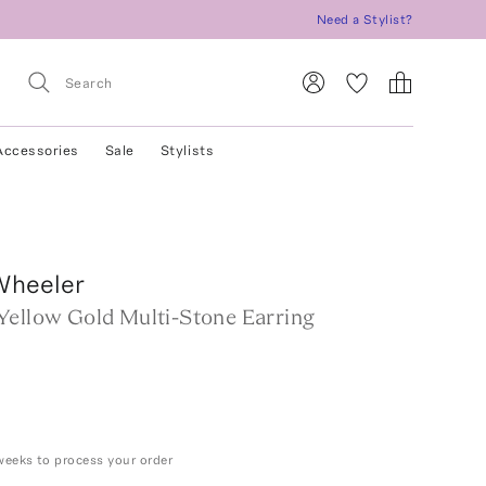
Need a Stylist?
Accessories
Sale
Stylists
Wheeler
Yellow Gold Multi-Stone Earring
weeks to process your order