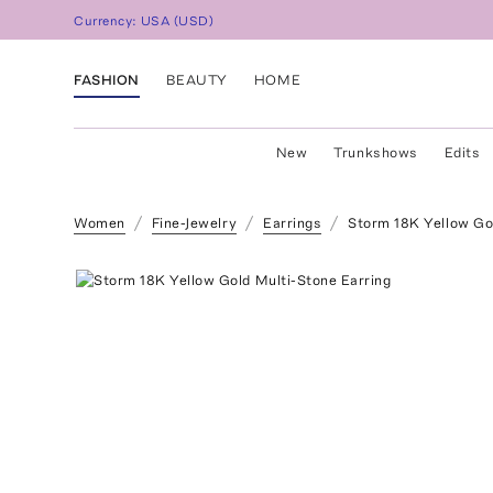
Currency:
USA
(
USD
)
FASHION
BEAUTY
HOME
New
Trunkshows
Edits
Women
Fine-Jewelry
Earrings
Storm 18K Yellow Go