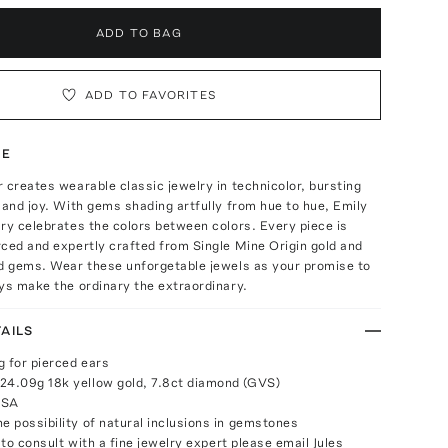
ADD TO BAG
ADD TO FAVORITES
TE
 creates wearable classic jewelry in technicolor, bursting
 and joy. With gems shading artfully from hue to hue, Emily
ry celebrates the colors between colors. Every piece is
ced and expertly crafted from Single Mine Origin gold and
ed gems. Wear these unforgetable jewels as your promise to
ys make the ordinary the extraordinary.
AILS
g for pierced ears
24.09g 18k yellow gold, 7.8ct diamond (GVS)
USA
e possibility of natural inclusions in gemstones
e to consult with a fine jewelry expert please email
Jules