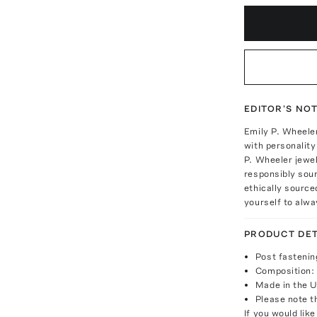
EDITOR'S NO
Emily P. Wheeler
with personality
P. Wheeler jewel
responsibly sour
ethically sourc
yourself to alwa
PRODUCT DET
Post fastenin
Composition: 
Made in the 
Please note th
If you would lik