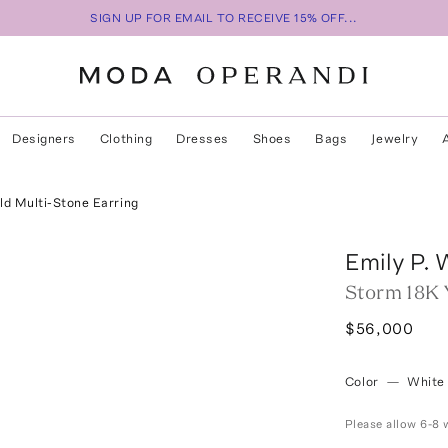
SIGN UP FOR EMAIL TO RECEIVE 15% OFF...
Designers
Clothing
Dresses
Shoes
Bags
Jewelry
ld Multi-Stone Earring
Emily P. 
Storm 18K 
$56,000
Color
—
White
Please allow 6-8 