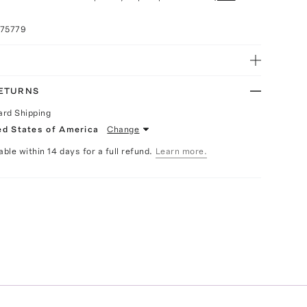
075779
RETURNS
ard Shipping
ed States of America
Change
able within 14 days for a full refund.
Learn more.