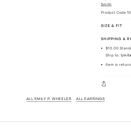
Smith
Product Code
1
SIZE & FIT
SHIPPING & 
$10.00
Stand
Ship to:
Unit
Item is return
ALL EMILY P. WHEELER
ALL EARRINGS