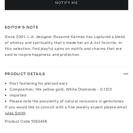
NOTIFY ME
EDITOR'S NOTE
Since 2001, L.A. designer Rosanne Karmes has captured a blend
of whimsy and spirituality that’s made her an A-list favorite. In
this selection, find playful spins on motifs and charms that are
said to inspire happiness and protection.
PRODUCT DETAILS
Post fastening for pierced ears
Composition: 14k yellow gold, White Diamonds - 0.13Ct
Imported
Please note the possibility of natural inclusions in gemstones
If you would like to consult with a fine jewelry expert please email
Jules Smith
Product Code
1063456