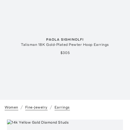
PAOLA SIGHINOLFI
Talisman 18K Gold-Plated Pewter Hoop Earrings
$305
Women
Fine-Jewelry
Earrings