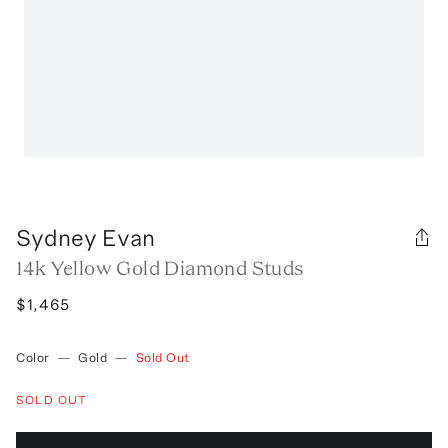
Sydney Evan
14k Yellow Gold Diamond Studs
$1,465
Color
—
Gold
—
Sold Out
SOLD OUT