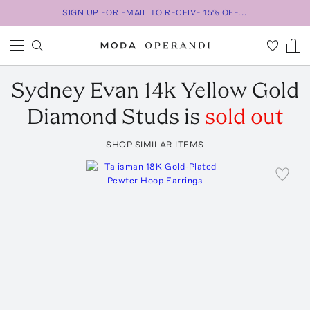
SIGN UP FOR EMAIL TO RECEIVE 15% OFF...
Sydney Evan
14k Yellow Gold
Diamond Studs
is
sold out
SHOP SIMILAR ITEMS