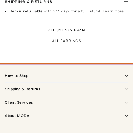
SHIPPING & RETURNS
Item is returnable within 14 days for a full refund.
Learn more.
ALL SYDNEY EVAN
ALL EARRINGS
How to Shop
Shipping & Returns
Client Services
About MODA