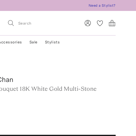
Need a Stylist?
Accessories
Sale
Stylists
Chan
Bouquet 18K White Gold Multi-Stone