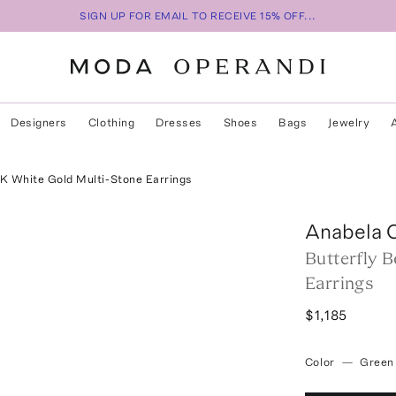
SIGN UP FOR EMAIL TO RECEIVE 15% OFF...
Designers
Clothing
Dresses
Shoes
Bags
Jewelry
8K White Gold Multi-Stone Earrings
Anabela 
Butterfly 
Earrings
$1,185
Color
—
Green