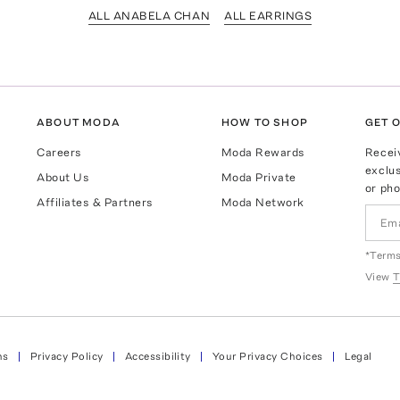
ALL ANABELA CHAN
ALL EARRINGS
ABOUT MODA
HOW TO SHOP
GET O
Careers
Moda Rewards
Recei
exclus
About Us
Moda Private
or pho
Affiliates & Partners
Moda Network
*Terms
View
T
ns
Privacy Policy
Accessibility
Your Privacy Choices
Legal