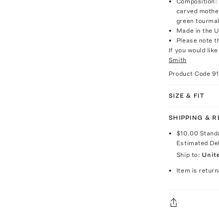
Composition: 
carved mother
green tourmal
Made in the 
Please note th
If you would lik
Smith
Product Code
9
SIZE & FIT
SHIPPING & 
$10.00
Stand
Estimated De
Ship to:
Unit
Item is return