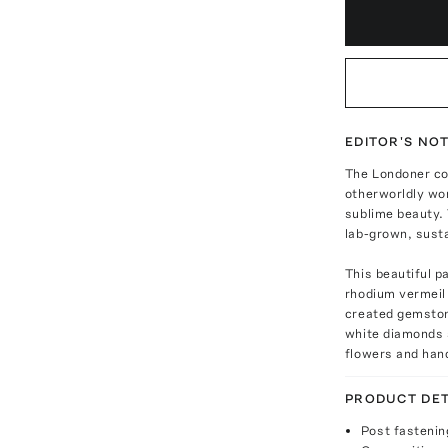
EDITOR'S NO
The Londoner co
otherworldly won
sublime beauty.
lab-grown, sust
This beautiful p
rhodium vermeil 
created gemston
white diamonds 
flowers and han
PRODUCT DET
Post fastenin