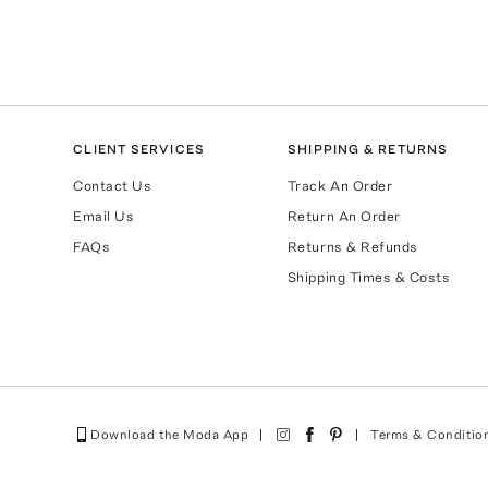
CLIENT SERVICES
SHIPPING & RETURNS
Contact Us
Track An Order
Email Us
Return An Order
FAQs
Returns & Refunds
Shipping Times & Costs
Download the Moda App
Terms & Conditio