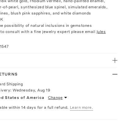
18k white gold, rhodium vermeil, hand-painted enamel,
-of-pearl, synthesized blue spinel, simulated emeralds,
ines, blush pink sapphires, and white diamonds
UK
e possibility of natural inclusions in gemstones
e to consult with a fine jewelry expert please email
Jules
11547
RETURNS
ard Shipping
livery:
Wednesday, Aug 19
ed States of America
Change
able within 14 days for a full refund.
Learn more.