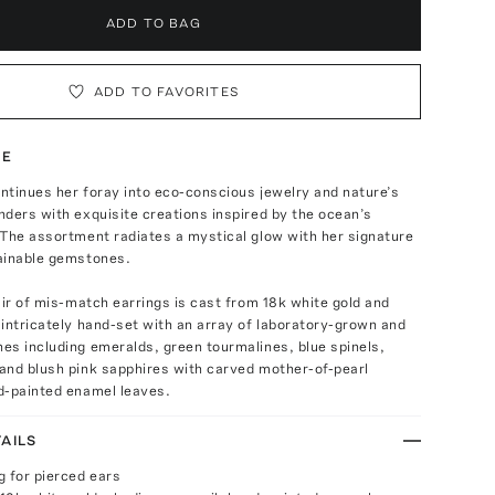
ADD TO BAG
ADD TO FAVORITES
TE
ntinues her foray into eco-conscious jewelry and nature’s
ders with exquisite creations inspired by the ocean’s
 The assortment radiates a mystical glow with her signature
ainable gemstones.
air of mis-match earrings is cast from 18k white gold and
intricately hand-set with an array of laboratory-grown and
es including emeralds, green tourmalines, blue spinels,
and blush pink sapphires with carved mother-of-pearl
d-painted enamel leaves.
AILS
g for pierced ears