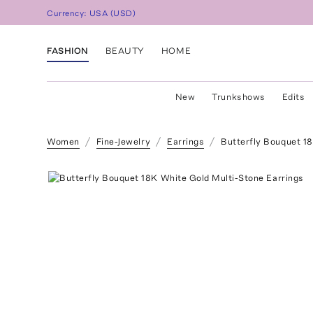
Currency:
USA
(
USD
)
FASHION
BEAUTY
HOME
New
Trunkshows
Edits
Women
Fine-Jewelry
Earrings
Butterfly Bouquet 1