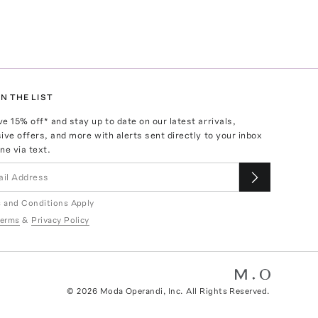
N THE LIST
ve
15
% off* and stay up to date on our latest arrivals,
ive offers, and more with alerts sent directly to your inbox
ne via text.
 and Conditions Apply
erms
&
Privacy Policy
©
2026
Moda Operandi, Inc. All Rights Reserved.