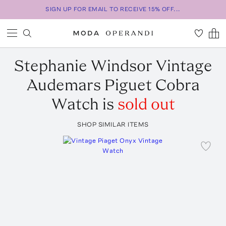
SIGN UP FOR EMAIL TO RECEIVE 15% OFF...
Stephanie Windsor
Vintage
Audemars Piguet Cobra
Watch
is
sold out
SHOP SIMILAR ITEMS