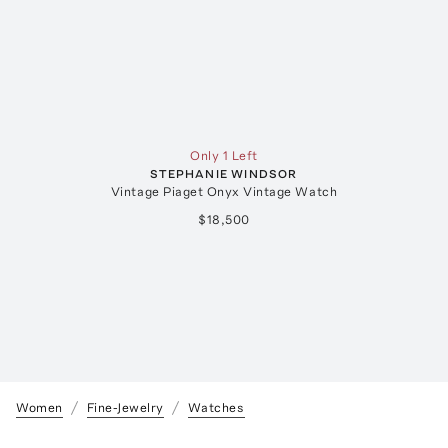
Only 1 Left
STEPHANIE WINDSOR
Vintage Piaget Onyx Vintage Watch
$18,500
Women
Fine-Jewelry
Watches