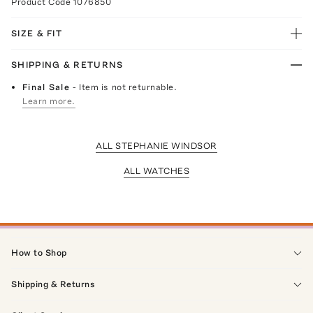
Product Code
1076850
SIZE & FIT
SHIPPING & RETURNS
Final Sale
- Item is not returnable.
Learn more.
ALL STEPHANIE WINDSOR
ALL WATCHES
How to Shop
Shipping & Returns