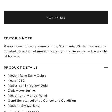
NOTIFY ME
EDITOR'S NOTE
Passed down through generations, Stephanie Windsor's carefully
curated collection of museum-quality timepieces carry the weight
of history.
PRODUCT DETAILS
Model: Rare Early Cobra
Year: 1982
Material: 18k Yellow Gold
Dial: Adventurine
Movement: Manual Wind
Condition: Unpolished Collector's Condition
Made in Switzerland