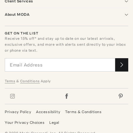
Client Services
About MODA
GET ON THE LIST
Receive
15
% off* and stay up to date on our latest arrivals,
exclusive offers, and more with alerts sent directly to your inbox
or phone via text.
Terms
&
Conditions
Apply
Privacy Policy
Accessibility
Terms & Conditions
Your Privacy Choices
Legal