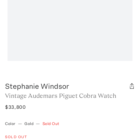
Stephanie Windsor
Vintage Audemars Piguet Cobra Watch
$33,800
Color
—
Gold
—
Sold Out
SOLD OUT