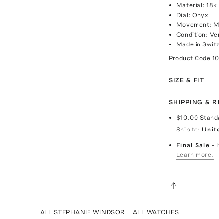
Material: 18k
Dial: Onyx
Movement: M
Condition: Ve
Made in Switz
Product Code
1
SIZE & FIT
SHIPPING & 
$10.00
Stand
Ship to:
Unit
Final Sale
- 
Learn more.
ALL STEPHANIE WINDSOR
ALL WATCHES