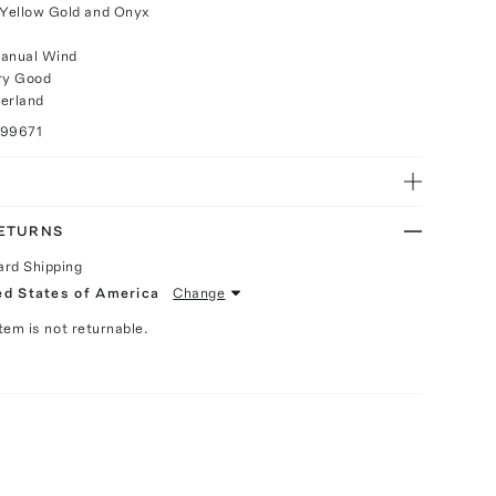
 Yellow Gold and Onyx
anual Wind
ry Good
erland
099671
RETURNS
ard Shipping
ed States of America
Change
Item is not returnable.