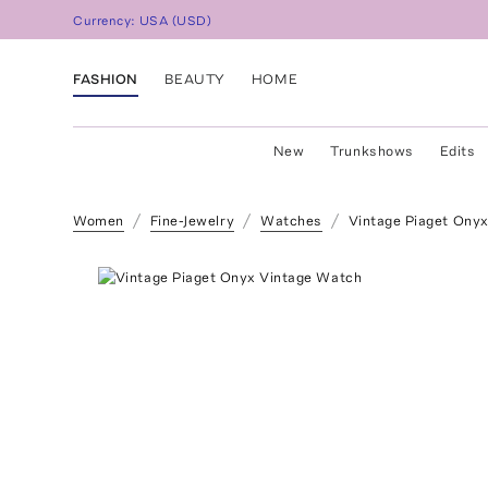
Currency:
USA
(
USD
)
FASHION
BEAUTY
HOME
New
Trunkshows
Edits
Women
Fine-Jewelry
Watches
Vintage Piaget Ony