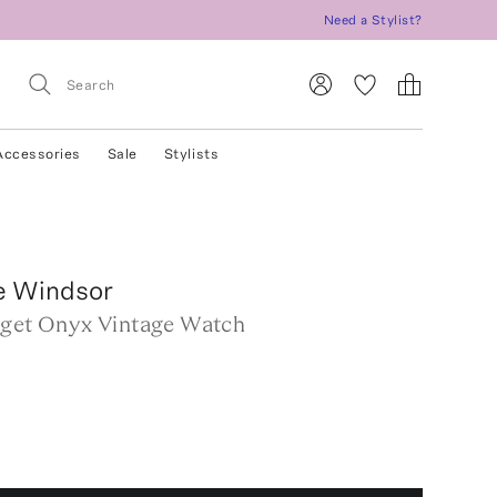
Need a Stylist?
Accessories
Sale
Stylists
e Windsor
aget Onyx Vintage Watch