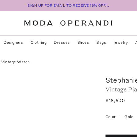
SIGN UP FOR EMAIL TO RECEIVE 15% OFF...
Designers
Clothing
Dresses
Shoes
Bags
Jewelry
x Vintage Watch
Stephani
Vintage Pi
$18,500
Color
—
Gold