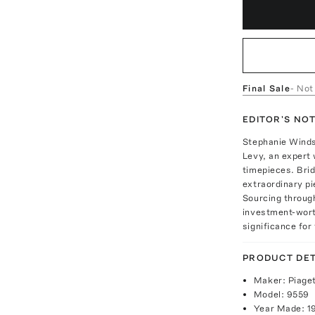
Final Sale
- Not
EDITOR'S NO
Stephanie Windso
Levy, an expert 
timepieces. Brid
extraordinary p
Sourcing through
investment-worth
significance for 
PRODUCT DET
Maker: Piage
Model: 9559
Year Made: 1