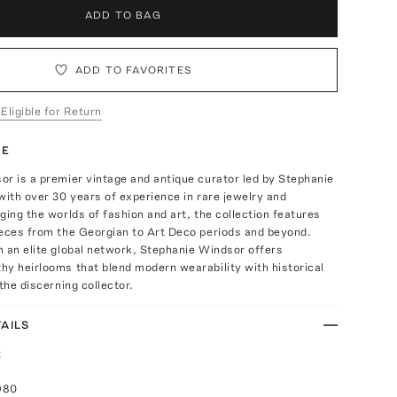
ADD TO BAG
ADD TO FAVORITES
 Eligible for Return
TE
r is a premier vintage and antique curator led by Stephanie
with over 30 years of experience in rare jewelry and
ging the worlds of fashion and art, the collection features
ieces from the Georgian to Art Deco periods and beyond.
 an elite global network, Stephanie Windsor offers
y heirlooms that blend modern wearability with historical
the discerning collector.
AILS
t
980