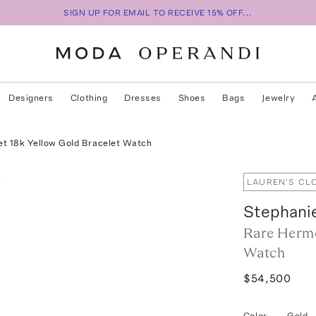
SIGN UP FOR EMAIL TO RECEIVE 15% OFF...
Designers
Clothing
Dresses
Shoes
Bags
Jewelry
t 18k Yellow Gold Bracelet Watch
LAUREN'S CL
Stephani
Rare Hermè
Watch
$54,500
Color
—
Gold