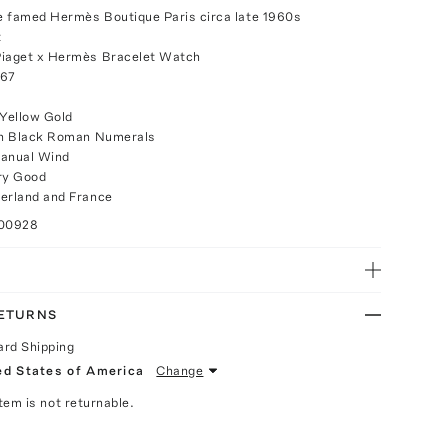
he famed Hermès Boutique Paris circa late 1960s
t
Piaget x Hermès Bracelet Watch
 67
 Yellow Gold
ith Black Roman Numerals
anual Wind
ry Good
erland and France
100928
RETURNS
ard Shipping
ed States of America
Change
Item is not returnable.