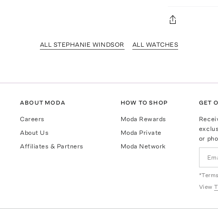
ALL STEPHANIE WINDSOR
ALL WATCHES
ABOUT MODA
HOW TO SHOP
GET O
Careers
Moda Rewards
Recei
exclus
About Us
Moda Private
or pho
Affiliates & Partners
Moda Network
*Terms
View
T