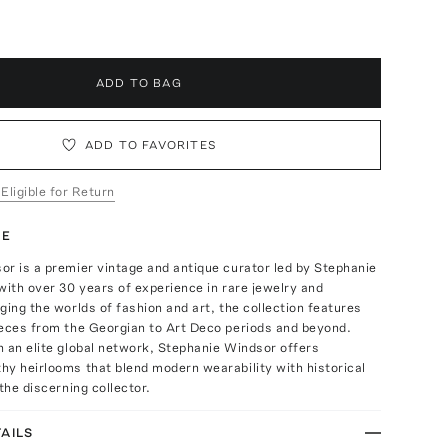
ADD TO BAG
ADD TO FAVORITES
 Eligible for Return
TE
r is a premier vintage and antique curator led by Stephanie
with over 30 years of experience in rare jewelry and
ging the worlds of fashion and art, the collection features
ieces from the Georgian to Art Deco periods and beyond.
 an elite global network, Stephanie Windsor offers
y heirlooms that blend modern wearability with historical
the discerning collector.
AILS