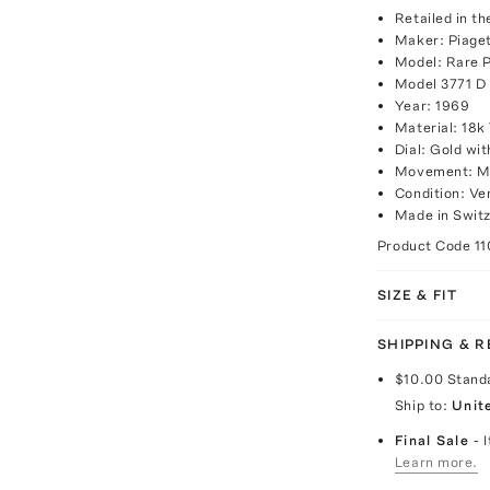
Retailed in t
Maker: Piage
Model: Rare 
Model 3771 D
Year: 1969
Material: 18k
Dial: Gold w
Movement: M
Condition: Ve
Made in Switz
Product Code
1
SIZE & FIT
SHIPPING & 
$10.00
Stand
Ship to:
Unit
Final Sale
- 
Learn more.