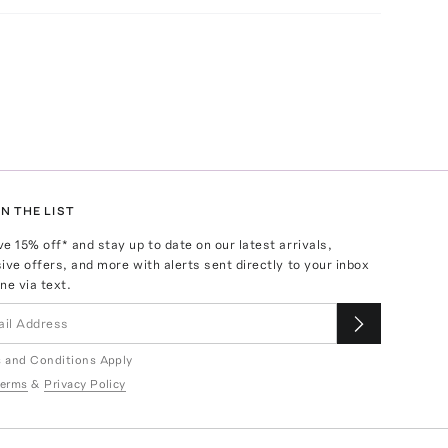
N THE LIST
ve
15
% off* and stay up to date on our latest arrivals,
ive offers, and more with alerts sent directly to your inbox
ne via text.
 and Conditions Apply
erms
&
Privacy Policy