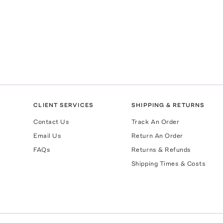
CLIENT SERVICES
SHIPPING & RETURNS
Contact Us
Track An Order
Email Us
Return An Order
FAQs
Returns & Refunds
Shipping Times & Costs