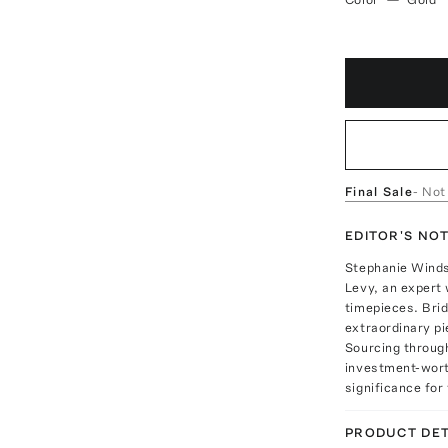
Final Sale
- Not
EDITOR'S NO
Stephanie Windso
Levy, an expert 
timepieces. Brid
extraordinary p
Sourcing through
investment-worth
significance for 
PRODUCT DET