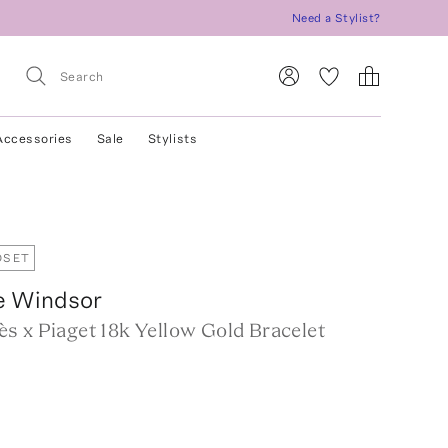
Need a Stylist?
Accessories
Sale
Stylists
OSET
e Windsor
s x Piaget 18k Yellow Gold Bracelet