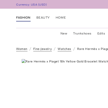
Currency:
USA
(
USD
)
FASHION
BEAUTY
HOME
New
Trunkshows
Edits
Women
Fine-Jewelry
Watches
Rare Hermès x Piage