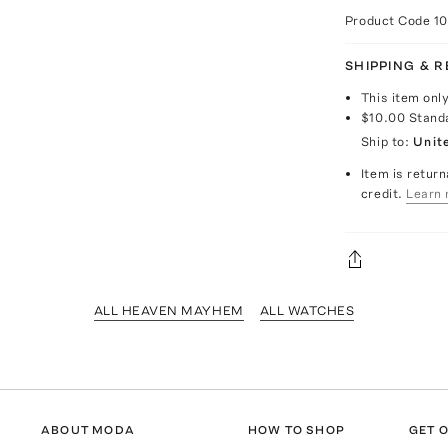
Product Code
1
SHIPPING & 
This item onl
$10.00
Stand
Ship to:
Unit
Item is return
credit.
Learn 
ALL HEAVEN MAYHEM
ALL WATCHES
ABOUT MODA
HOW TO SHOP
GET O