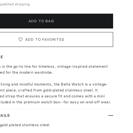
expedited shipping
ADD TO BAG
ADD TO FAVORITES
TE
s the go-to line for timeless, vintage-inspired statement
ned for the modern wardrobe.
 living and mindful moments, the Bella Watch is a vintage-
nt piece, crafted from gold-plated stainless steel. It
ed strap that ensures a secure fit and comes with a mini
luded in the premium watch box—for easy on-and-off wear.
AILS
gold-plated stainless steel