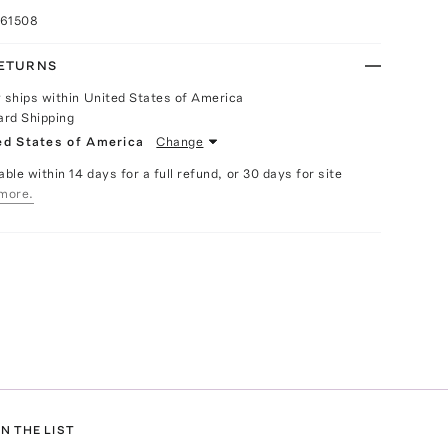
061508
RETURNS
y ships within United States of America
ard Shipping
ed States of America
Change
able within 14 days for a full refund, or 30 days for site
more.
N THE LIST