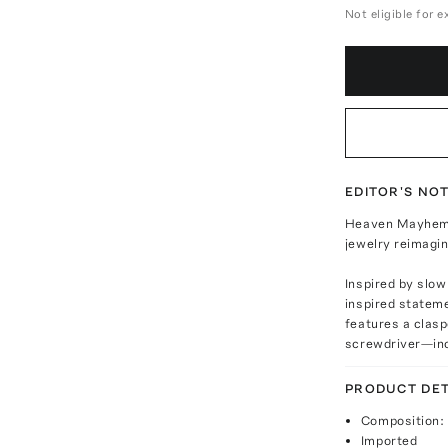
Not eligible for 
EDITOR'S NO
Heaven Mayhem i
jewelry reimagi
Inspired by slow
inspired stateme
features a clasp
screwdriver—inc
PRODUCT DET
Composition: 
Imported