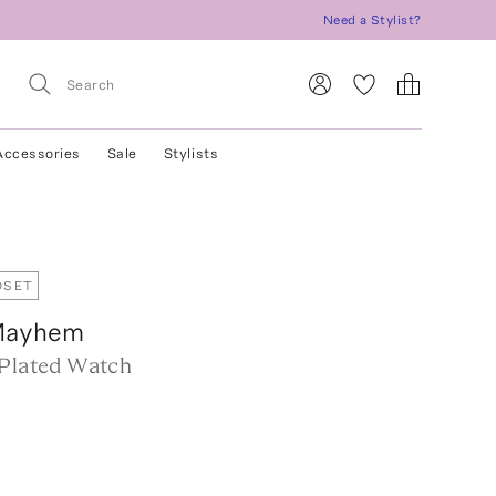
Need a Stylist?
Accessories
Sale
Stylists
OSET
Mayhem
-Plated Watch