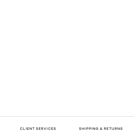
CLIENT SERVICES
SHIPPING & RETURNS