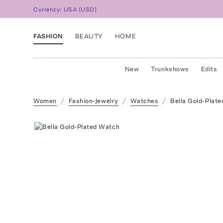
Currency:
USA
(
USD
)
FASHION
BEAUTY
HOME
New
Trunkshows
Edits
Women
Fashion-Jewelry
Watches
Bella Gold-Plat