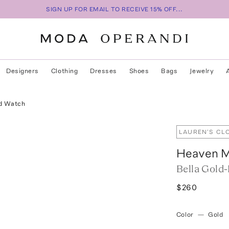
SIGN UP FOR EMAIL TO RECEIVE 15% OFF...
Designers
Clothing
Dresses
Shoes
Bags
Jewelry
ed Watch
LAUREN'S CL
Heaven 
Bella Gold
$260
Color
—
Gold