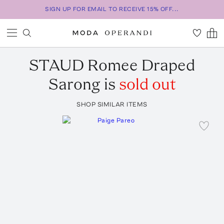
SIGN UP FOR EMAIL TO RECEIVE 15% OFF...
STAUD
Romee Draped
Sarong
is
sold out
SHOP SIMILAR ITEMS