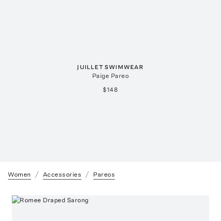
JUILLET SWIMWEAR
Paige Pareo
$148
Women
Accessories
Pareos