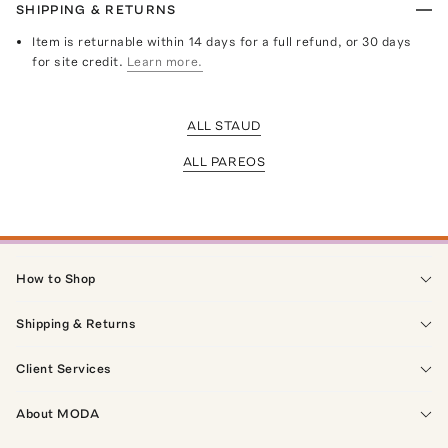
SHIPPING & RETURNS
Item is returnable within 14 days for a full refund, or 30 days
for site credit.
Learn more.
ALL STAUD
ALL PAREOS
How to Shop
Shipping & Returns
Client Services
About MODA