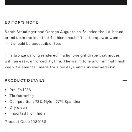
EDITOR'S NOTE
Sarah Staudinger and George Augusto co-founded the LA-based
brand upon the idea that fashion shouldn't just empower women
— it should be accessible, too.
This bronze sarong rendered in a lightweight drape that moves
with an easy, unforced rhythm. The warm tone and minimal finish
keep it elemental, made for slow days and sun-warmed skin.
PRODUCT DETAILS
Pre-Fall ’26
Tie fastening
Composition: 73% Nylon 27% Spandex
Dry clean
Imported from India
Product Code
1080138