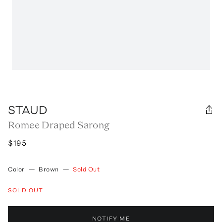
STAUD
Romee Draped Sarong
$195
Color
—
Brown
—
Sold Out
SOLD OUT
NOTIFY ME