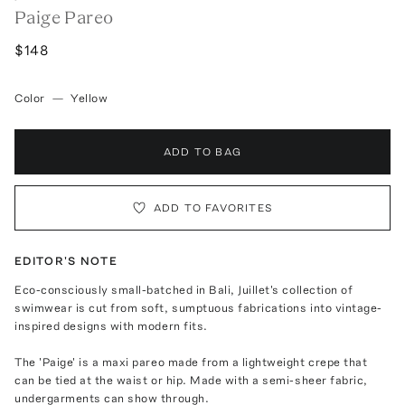
Paige Pareo
$148
Color
—
Yellow
ADD TO BAG
ADD TO FAVORITES
EDITOR'S NOTE
Eco-consciously small-batched in Bali, Juillet's collection of
swimwear is cut from soft, sumptuous fabrications into vintage-
inspired designs with modern fits.
The 'Paige' is a maxi pareo made from a lightweight crepe that
can be tied at the waist or hip. Made with a semi-sheer fabric,
undergarments can show through.