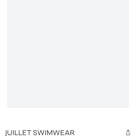
JUILLET SWIMWEAR