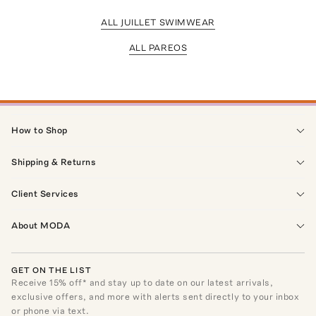
ALL JUILLET SWIMWEAR
ALL PAREOS
How to Shop
Shipping & Returns
Client Services
About MODA
GET ON THE LIST
Receive
15
% off* and stay up to date on our latest arrivals,
exclusive offers, and more with alerts sent directly to your inbox
or phone via text.