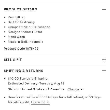
PRODUCT DETAILS
Pre-Fall '26
Self-tie fastening
Composition: 100% viscose
Designer color: Butter
Hand wash
Made in Bali, Indonesia
Product Code
1075473
SIZE & FIT
SHIPPING & RETURNS
$10.00
Standard Shipping
Estimated Delivery:
Tuesday, Aug 18
Ship to:
United States of America
Change
Item is returnable within 14 days for a full refund, or 30 days
for site credit.
Learn more.