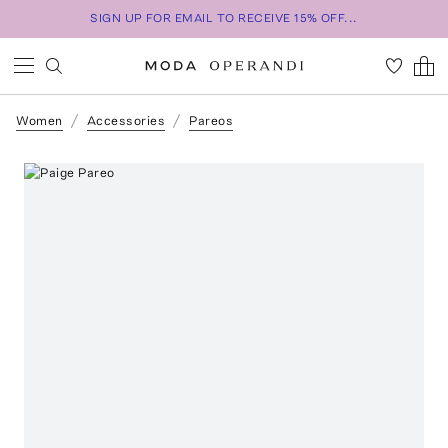
SIGN UP FOR EMAIL TO RECEIVE 15% OFF...
Women
Accessories
Pareos