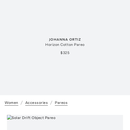
JOHANNA ORTIZ
Horizon Cotton Pareo
$325
Women
Accessories
Pareos