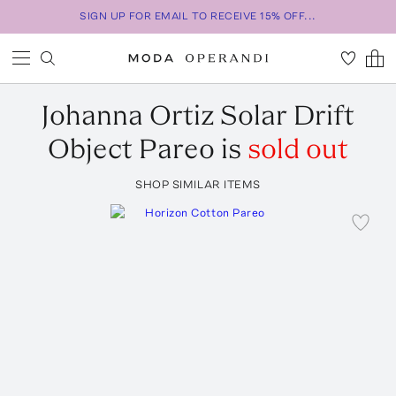
SIGN UP FOR EMAIL TO RECEIVE 15% OFF...
Johanna Ortiz
Solar Drift
Object Pareo
is
sold out
SHOP SIMILAR ITEMS