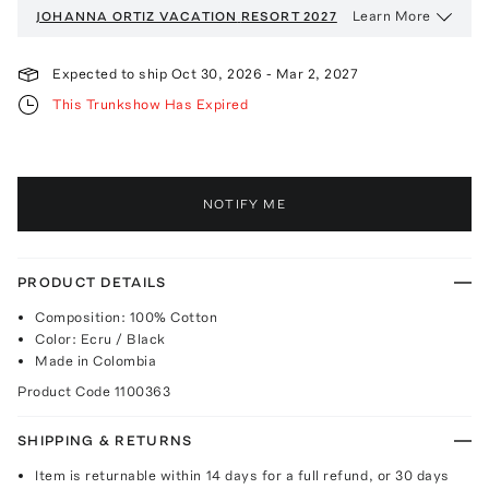
Learn More
JOHANNA ORTIZ VACATION
RESORT 2027
Expected to ship
Oct 30, 2026
-
Mar 2, 2027
This Trunkshow Has Expired
NOTIFY ME
PRODUCT DETAILS
Composition: 100% Cotton
Color: Ecru / Black
Made in Colombia
Product Code
1100363
SHIPPING & RETURNS
Item is returnable within 14 days for a full refund, or 30 days