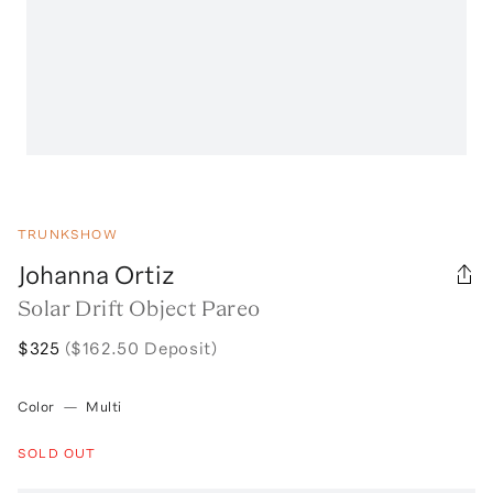
TRUNKSHOW
Johanna Ortiz
Solar Drift Object Pareo
$325
($162.50 Deposit)
Color
—
Multi
SOLD OUT