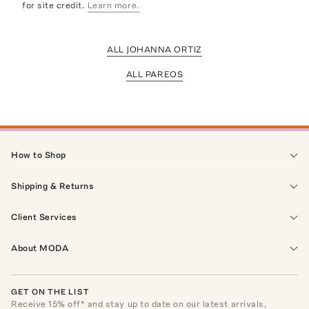
for site credit.
Learn more.
ALL JOHANNA ORTIZ
ALL PAREOS
How to Shop
Shipping & Returns
Client Services
About MODA
GET ON THE LIST
Receive
15
% off* and stay up to date on our latest arrivals,