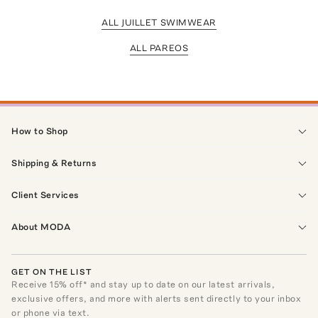
ALL JUILLET SWIMWEAR
ALL PAREOS
How to Shop
Shipping & Returns
Client Services
About MODA
GET ON THE LIST
Receive
15
% off* and stay up to date on our latest arrivals,
exclusive offers, and more with alerts sent directly to your inbox
or phone via text.