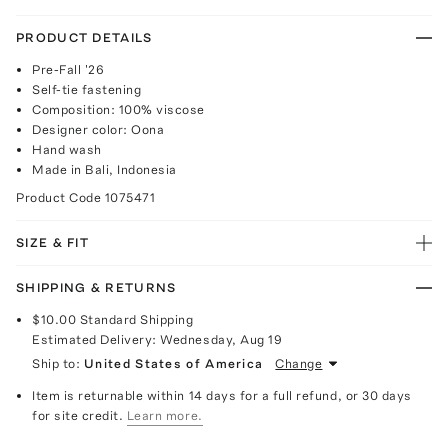
PRODUCT DETAILS
Pre-Fall '26
Self-tie fastening
Composition: 100% viscose
Designer color: Oona
Hand wash
Made in Bali, Indonesia
Product Code
1075471
SIZE & FIT
SHIPPING & RETURNS
$10.00
Standard Shipping
Estimated Delivery:
Wednesday, Aug 19
Ship to:
United States of America
Change
Item is returnable within 14 days for a full refund, or 30 days
for site credit.
Learn more.