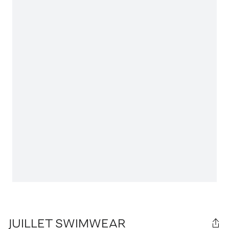
JUILLET SWIMWEAR