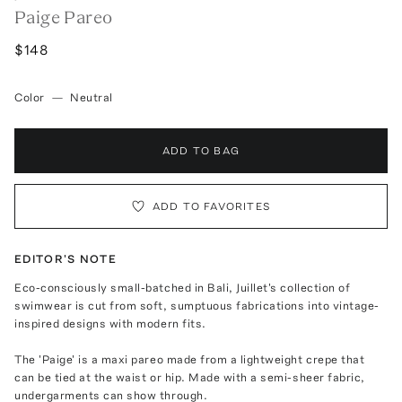
Paige Pareo
$148
Color
—
Neutral
ADD TO BAG
ADD TO FAVORITES
EDITOR'S NOTE
Eco-consciously small-batched in Bali, Juillet's collection of
swimwear is cut from soft, sumptuous fabrications into vintage-
inspired designs with modern fits.
The 'Paige' is a maxi pareo made from a lightweight crepe that
can be tied at the waist or hip. Made with a semi-sheer fabric,
undergarments can show through.