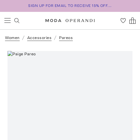
SIGN UP FOR EMAIL TO RECEIVE 15% OFF...
Women
Accessories
Pareos