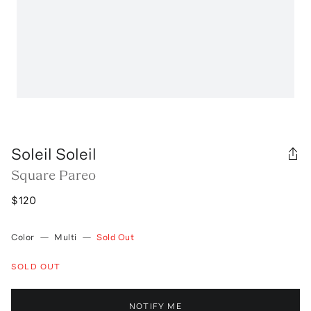
Soleil Soleil
Square Pareo
$120
Color
—
Multi
—
Sold Out
SOLD OUT
NOTIFY ME