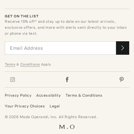
GET ON THE LIST
Receive
15
% off* and stay up to date on our latest arrivals,
exclusive offers, and more with alerts sent directly to your inbox
or phone via text.
Terms
&
Conditions
Apply
Privacy Policy
Accessibility
Terms & Conditions
Your Privacy Choices
Legal
©
2026
Moda Operandi, Inc. All Rights Reserved.