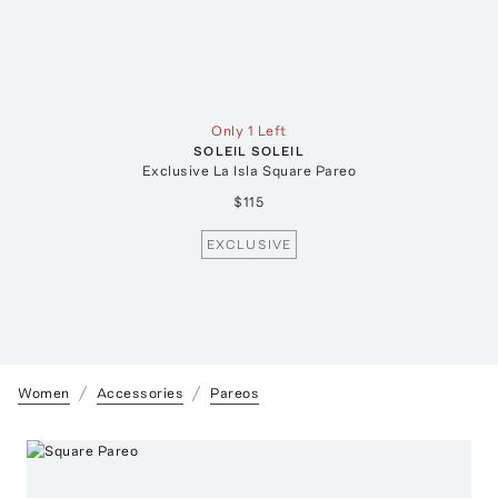
Only 1 Left
SOLEIL SOLEIL
Exclusive La Isla Square Pareo
$115
EXCLUSIVE
Women
Accessories
Pareos