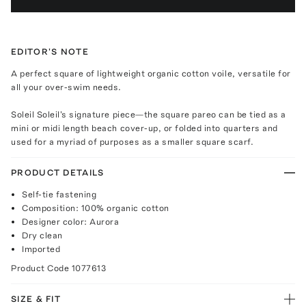
EDITOR'S NOTE
A perfect square of lightweight organic cotton voile, versatile for
all your over-swim needs.
Soleil Soleil's signature piece—the square pareo can be tied as a
mini or midi length beach cover-up, or folded into quarters and
used for a myriad of purposes as a smaller square scarf.
PRODUCT DETAILS
Self-tie fastening
Composition: 100% organic cotton
Designer color: Aurora
Dry clean
Imported
Product Code
1077613
SIZE & FIT