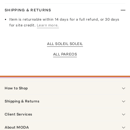
SHIPPING & RETURNS
Item is returnable within 14 days for a full refund, or 30 days
for site credit.
Learn more.
ALL SOLEIL SOLEIL
ALL PAREOS
How to Shop
Shipping & Returns
Client Services
About MODA