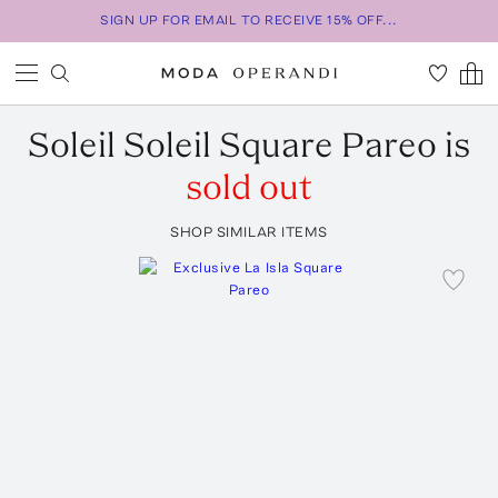
SIGN UP FOR EMAIL TO RECEIVE 15% OFF...
Soleil Soleil
Square Pareo
is
sold out
SHOP SIMILAR ITEMS