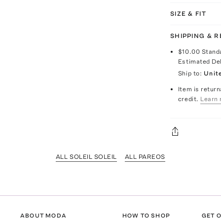
SIZE & FIT
SHIPPING & 
$10.00
Stand
Estimated De
Ship to:
Unit
Item is return
credit.
Learn 
ALL SOLEIL SOLEIL
ALL PAREOS
ABOUT MODA
HOW TO SHOP
GET O