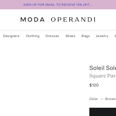
SIGN UP FOR EMAIL TO RECEIVE 15% OFF...
Designers
Clothing
Dresses
Shoes
Bags
Jewelry
Soleil Sol
Square Par
$120
Color
—
Brown