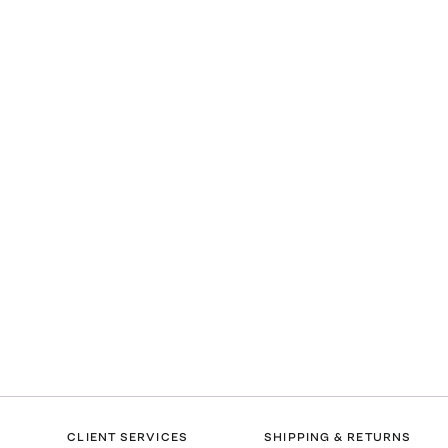
CLIENT SERVICES
SHIPPING & RETURNS