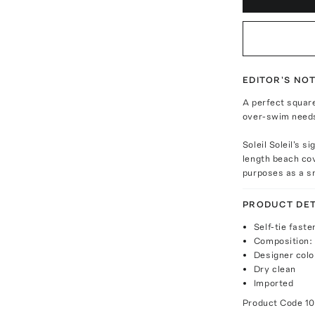
EDITOR'S NO
A perfect square 
over-swim need
Soleil Soleil's 
length beach cov
purposes as a sm
PRODUCT DET
Self-tie faste
Composition:
Designer colo
Dry clean
Imported
Product Code
1