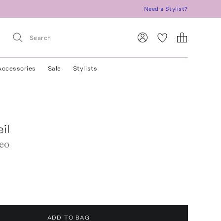
Need a Stylist?
Accessories
Sale
Stylists
eil
eo
ADD TO BAG