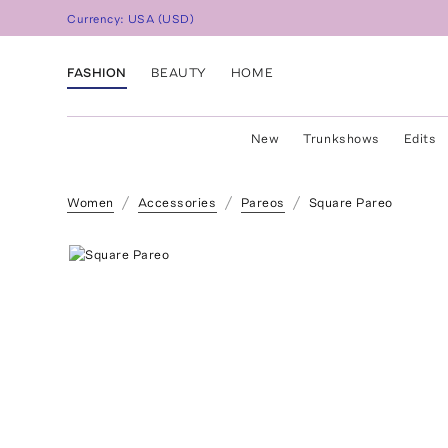
Currency:
USA
(
USD
)
FASHION
BEAUTY
HOME
New
Trunkshows
Edits
Women
Accessories
Pareos
Square Pareo