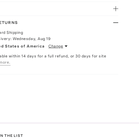
RETURNS
ard Shipping
livery:
Wednesday, Aug 19
ed States of America
Change
able within 14 days for a full refund, or 30 days for site
more.
N THE LIST