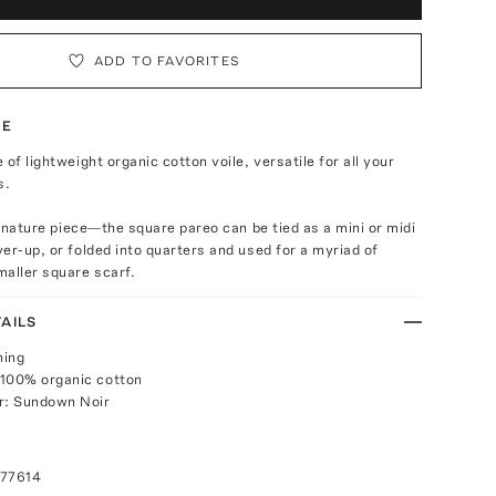
ADD TO FAVORITES
TE
of lightweight organic cotton voile, versatile for all your
s.
signature piece—the square pareo can be tied as a mini or midi
er-up, or folded into quarters and used for a myriad of
aller square scarf.
AILS
ning
 100% organic cotton
r: Sundown Noir
077614