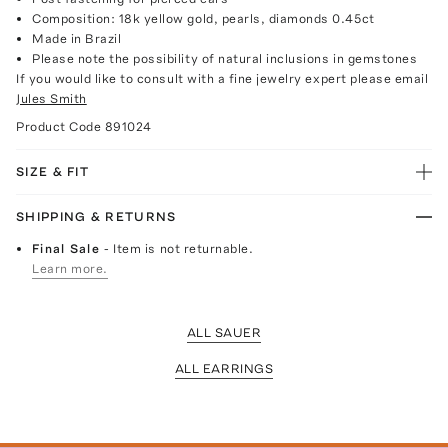
Composition: 18k yellow gold, pearls, diamonds 0.45ct
Made in Brazil
Please note the possibility of natural inclusions in gemstones
If you would like to consult with a fine jewelry expert please email
Jules Smith
Product Code
891024
SIZE & FIT
SHIPPING & RETURNS
Final Sale
- Item is not returnable.
Learn more.
ALL SAUER
ALL EARRINGS