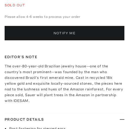
SOLD OUT
Please allow 4-6 weeks to process your order
NOTIFY ME
EDITOR'S NOTE
The over-80-year-old Brazilian jewelry house—one of the
country’s most prominent—was founded by the man who
discovered Brazil’s first emerald mine. Cast in recycled 18k
yellow gold and exquisite locally-sourced stones, the pieces here
nod to the lushness and hues of the Amazon rainforest. For every
piece sold, Sauer will plant trees in the Amazon in partnership
with IDESAM.
PRODUCT DETAILS
Post fastening for pierced ears