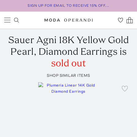
SIGN UP FOR EMAIL TO RECEIVE 15% OFF...
Sauer
Agni 18K Yellow Gold
Pearl, Diamond Earrings
is
sold out
SHOP SIMILAR ITEMS