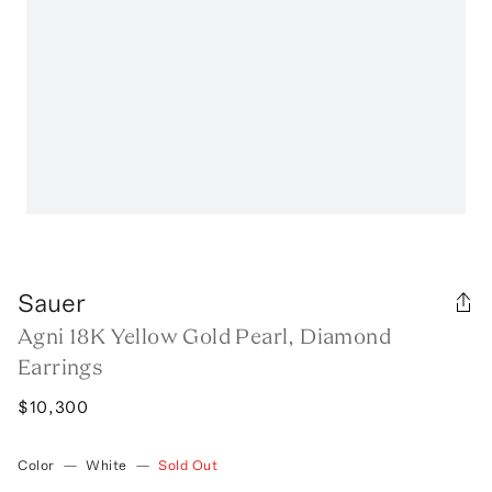
Sauer
Agni 18K Yellow Gold Pearl, Diamond
Earrings
$10,300
Color
—
White
—
Sold Out