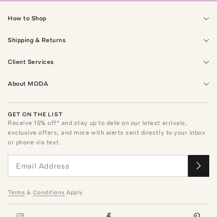
How to Shop
Shipping & Returns
Client Services
About MODA
GET ON THE LIST
Receive
15
% off* and stay up to date on our latest arrivals,
exclusive offers, and more with alerts sent directly to your inbox
or phone via text.
Terms
&
Conditions
Apply