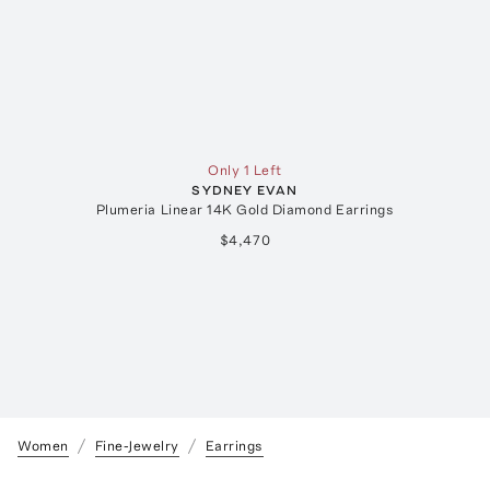
Only 1 Left
SYDNEY EVAN
Plumeria Linear 14K Gold Diamond Earrings
$4,470
Women
Fine-Jewelry
Earrings