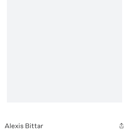
Alexis Bittar