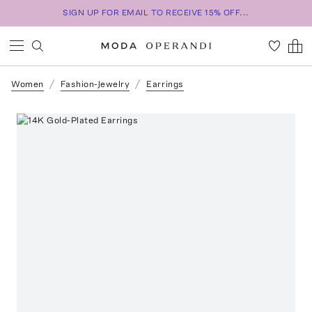
SIGN UP FOR EMAIL TO RECEIVE 15% OFF...
Women
Fashion-Jewelry
Earrings