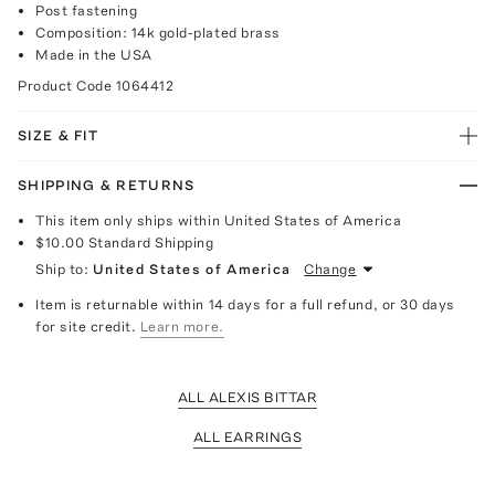
Post fastening
Composition: 14k gold-plated brass
Made in the USA
Product Code
1064412
SIZE & FIT
SHIPPING & RETURNS
This item only ships within United States of America
$10.00
Standard Shipping
Ship to:
United States of America
Change
Item is returnable within 14 days for a full refund, or 30 days
for site credit.
Learn more.
ALL ALEXIS BITTAR
ALL EARRINGS