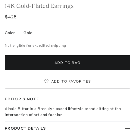
14K Gold-Plated Earrings
$425
Color
—
Gold
Not eligible for expedited shipping
ADD TO BAG
ADD TO FAVORITES
EDITOR'S NOTE
Alexis Bittar is a Brooklyn based lifestyle brand sitting at the
intersection of art and fashion.
PRODUCT DETAILS