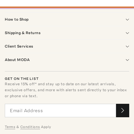
How to Shop
Shipping & Returns
Client Services
About MODA
GET ON THE LIST
Receive
15
% off* and stay up to date on our latest arrivals,
exclusive offers, and more with alerts sent directly to your inbox
or phone via text.
Terms
&
Conditions
Apply