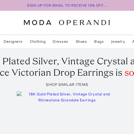
SIGN UP FOR EMAIL TO RECEIVE 15% OFF...
Designers
Clothing
Dresses
Shoes
Bags
Jewelry
 Plated Silver, Vintage Crystal
ce Victorian Drop Earrings
is
so
SHOP SIMILAR ITEMS