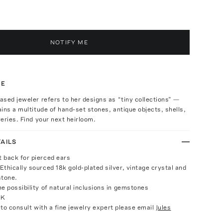
NOTIFY ME
TE
sed jeweler refers to her designs as “tiny collections” —
ins a multitude of hand-set stones, antique objects, shells,
eries. Find your next heirloom.
AILS
 back for pierced ears
Ethically sourced 18k gold-plated silver, vintage crystal and
stone.
e possibility of natural inclusions in gemstones
UK
e to consult with a fine jewelry expert please email
Jules