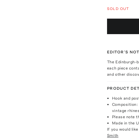
SOLD OUT
EDITOR'S NO
The Edinburgh-ba
each piece conta
and other discov
PRODUCT DET
Hook and post
Composition: 
vintage rhine
Please note th
Made in the 
If you would lik
Smith