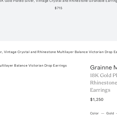
8K Gold Plated Silver, Vintage Crystal and Rhinestone Girandole Earrin
$715
er, Vintage Crystal and Rhinestone Multilayer Balance Victorian Drop E
Grainne 
18K Gold Pl
Rhinestone
Earrings
$1,250
Color
—
Gold