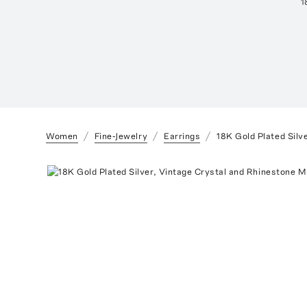
1
Women
Fine-Jewelry
Earrings
18K Gold Plated Silv