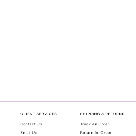
CLIENT SERVICES
SHIPPING & RETURNS
Contact Us
Track An Order
Email Us
Return An Order