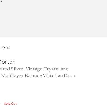
gs
arrings
Morton
ated Silver, Vintage Crystal and
 Multilayer Balance Victorian Drop
—
Sold Out