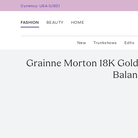
Currency:
USA
(
USD
)
FASHION
BEAUTY
HOME
New
Trunkshows
Edits
Grainne Morton
18K Gold
Balan