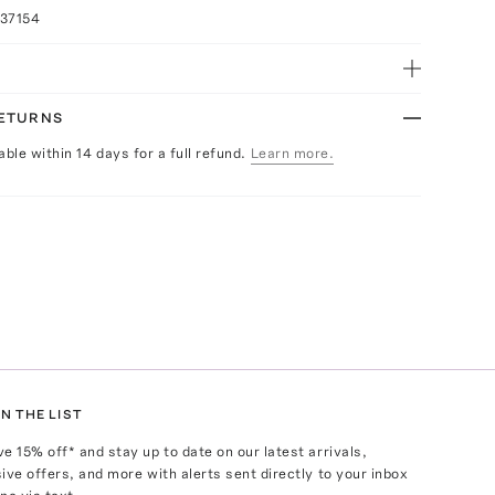
037154
RETURNS
able within 14 days for a full refund.
Learn more.
N THE LIST
ve
15
% off* and stay up to date on our latest arrivals,
ive offers, and more with alerts sent directly to your inbox