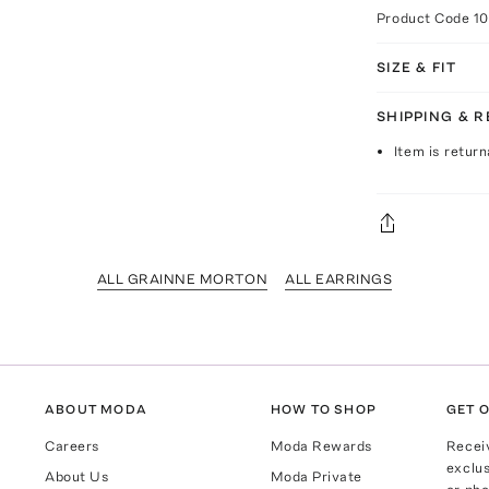
Product Code
1
SIZE & FIT
SHIPPING & 
Item is return
ALL GRAINNE MORTON
ALL EARRINGS
ABOUT MODA
HOW TO SHOP
GET O
Careers
Moda Rewards
Recei
exclus
About Us
Moda Private