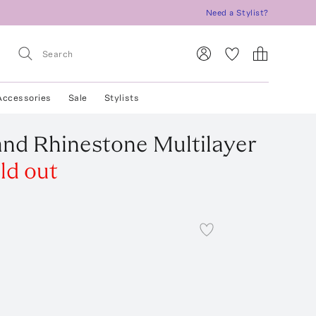
Need a Stylist?
Accessories
Sale
Stylists
 and Rhinestone Multilayer
ld out