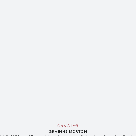
Only 3 Left
GRAINNE MORTON