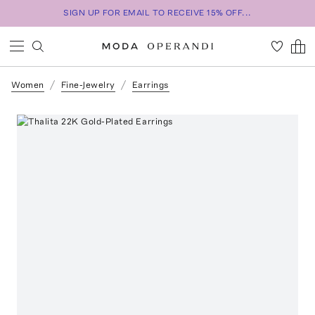
SIGN UP FOR EMAIL TO RECEIVE 15% OFF...
Women
Fine-Jewelry
Earrings