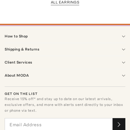
ALL EARRINGS
How to Shop
Shipping & Returns
Client Services
About MODA
GET ON THE LIST
Receive
15
% off* and stay up to date on our latest arrivals,
exclusive offers, and more with alerts sent directly to your inbox
or phone via text.