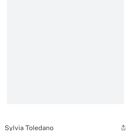
Sylvia Toledano