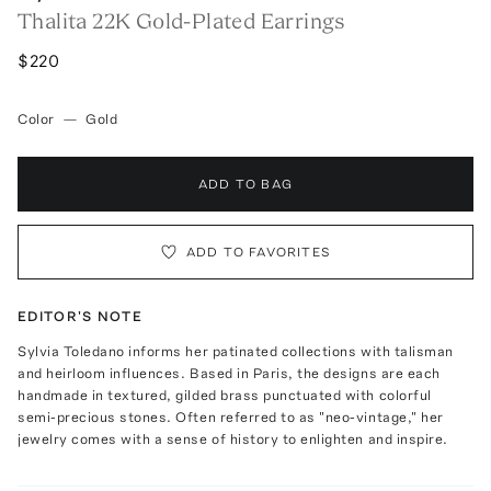
Thalita 22K Gold-Plated Earrings
$220
Color
—
Gold
ADD TO BAG
ADD TO FAVORITES
EDITOR'S NOTE
Sylvia Toledano informs her patinated collections with talisman
and heirloom influences. Based in Paris, the designs are each
handmade in textured, gilded brass punctuated with colorful
semi-precious stones. Often referred to as "neo-vintage," her
jewelry comes with a sense of history to enlighten and inspire.