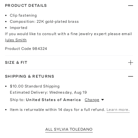
PRODUCT DETAILS
Clip fastening
Composition: 22K gold-plated brass
Imported
If you would like to consult with a fine jewelry expert please email
Jules Smith
Product Code
984324
SIZE & FIT
SHIPPING & RETURNS
$10.00
Standard Shipping
Estimated Delivery:
Wednesday, Aug 19
Ship to:
United States of America
Change
Item is returnable within 14 days for a full refund.
Learn more.
ALL SYLVIA TOLEDANO