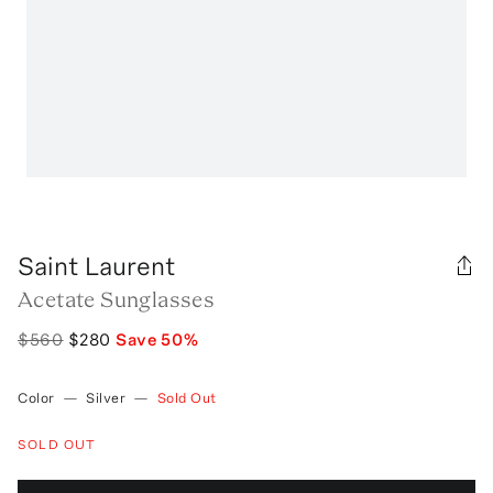
Saint Laurent
Acetate Sunglasses
$560
$280
Save
50
%
Color
—
Silver
—
Sold Out
SOLD OUT