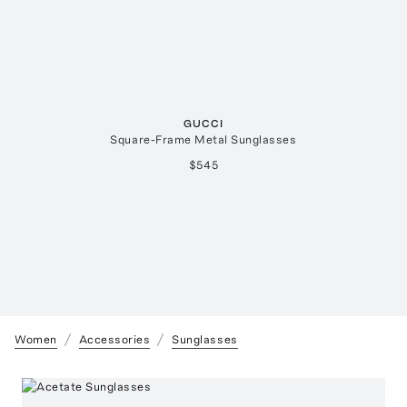
GUCCI
Square-Frame Metal Sunglasses
$545
Women
Accessories
Sunglasses