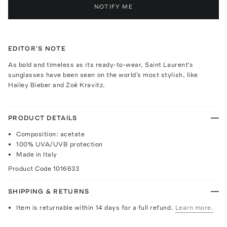
NOTIFY ME
EDITOR'S NOTE
As bold and timeless as its ready-to-wear, Saint Laurent's
sunglasses have been seen on the world's most stylish, like
Hailey Bieber and Zoë Kravitz.
PRODUCT DETAILS
Composition: acetate
100% UVA/UVB protection
Made in Italy
Product Code
1016633
SHIPPING & RETURNS
Item is returnable within 14 days for a full refund.
Learn more.