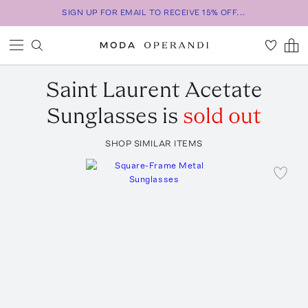
SIGN UP FOR EMAIL TO RECEIVE 15% OFF...
Saint Laurent
Acetate
Sunglasses
is
sold out
SHOP SIMILAR ITEMS