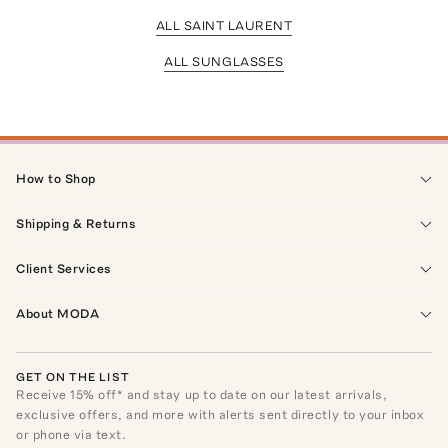
ALL SAINT LAURENT
ALL SUNGLASSES
How to Shop
Shipping & Returns
Client Services
About MODA
GET ON THE LIST
Receive
15
% off* and stay up to date on our latest arrivals,
exclusive offers, and more with alerts sent directly to your inbox
or phone via text.