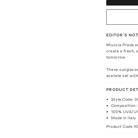
EDITOR'S NO
Miuccia Prada a
create a fresh, 
tomorrow.
These sunglasse
acetate set with
PRODUCT DET
Style Code:
Composition:
100% UVA/UV
Made in Italy
Product Code
1