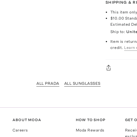
SHIPPING & 
This item onl
$10.00
Stand
Estimated De
Ship to:
Unit
Item is return
credit.
Learn 
ALL PRADA
ALL SUNGLASSES
ABOUT MODA
HOW TO SHOP
GET O
Careers
Moda Rewards
Recei
exclus