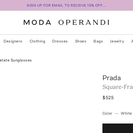
SIGN UP FOR EMAIL TO RECEIVE 15% OFF...
Designers
Clothing
Dresses
Shoes
Bags
Jewelry
etate Sunglasses
Prada
Square-Fra
$525
Color
—
White