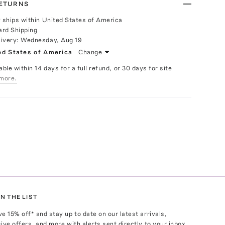
RETURNS
y ships within United States of America
ard Shipping
livery:
Wednesday, Aug 19
ed States of America
Change
able within 14 days for a full refund, or 30 days for site
more.
N THE LIST
ve
15
% off* and stay up to date on our latest arrivals,
ive offers, and more with alerts sent directly to your inbox