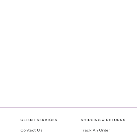
CLIENT SERVICES
SHIPPING & RETURNS
Contact Us
Track An Order