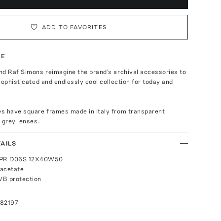
ADD TO FAVORITES
TE
nd Raf Simons reimagine the brand's archival accessories to
sophisticated and endlessly cool collection for today and
s have square frames made in Italy from transparent
 grey lenses.
AILS
 0PR D06S 12X40W50
 acetate
B protection
082197