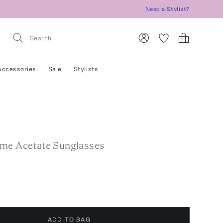
Need a Stylist?
Accessories
Sale
Stylists
me Acetate Sunglasses
ADD TO BAG