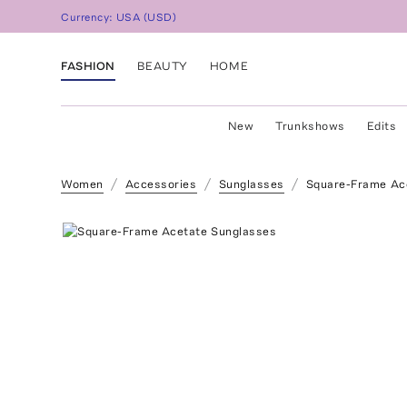
Currency:
USA
(
USD
)
FASHION
BEAUTY
HOME
New
Trunkshows
Edits
Women
Accessories
Sunglasses
Square-Frame Ac