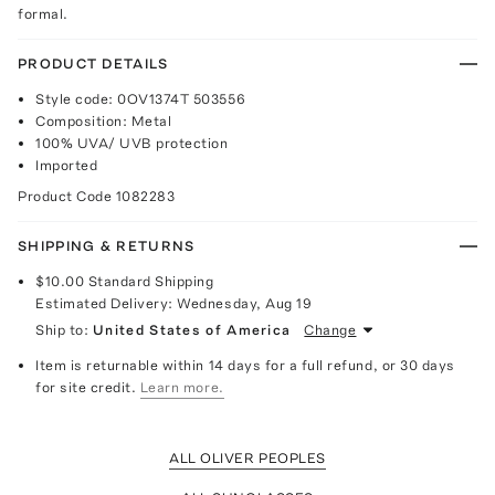
formal.
PRODUCT DETAILS
Style code: 0OV1374T 503556
Composition: Metal
100% UVA/ UVB protection
Imported
Product Code
1082283
SHIPPING & RETURNS
$10.00
Standard Shipping
Estimated Delivery:
Wednesday, Aug 19
Ship to:
United States of America
Change
Item is returnable within 14 days for a full refund, or 30 days
for site credit.
Learn more.
ALL OLIVER PEOPLES