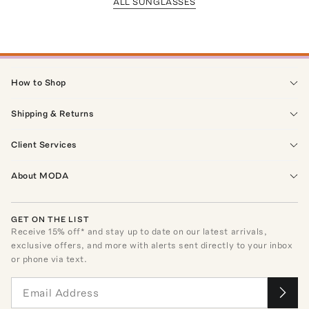
ALL SUNGLASSES
How to Shop
Shipping & Returns
Client Services
About MODA
GET ON THE LIST
Receive
15
% off* and stay up to date on our latest arrivals,
exclusive offers, and more with alerts sent directly to your inbox
or phone via text.