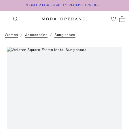
SIGN UP FOR EMAIL TO RECEIVE 15% OFF...
Women
Accessories
Sunglasses