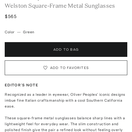
Welston Square-Frame Metal Sunglasses
$565
Color
—
Green
ADD TO BAG
ADD TO FAVORITES
EDITOR'S NOTE
Recognized as a leader in eyewear, Oliver Peoples' iconic designs
imbue fine Italian craftsmanship with a cool Southern California
ease.
These square-frame metal sunglasses balance sharp lines with a
lightweight feel for everyday wear. The slim construction and
polished finish give the pair a refined look without feeling overly