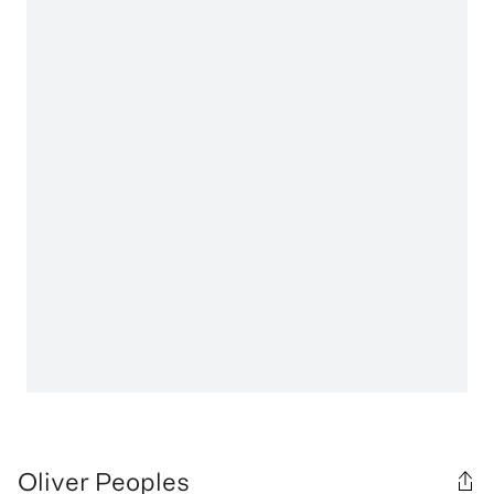
Oliver Peoples