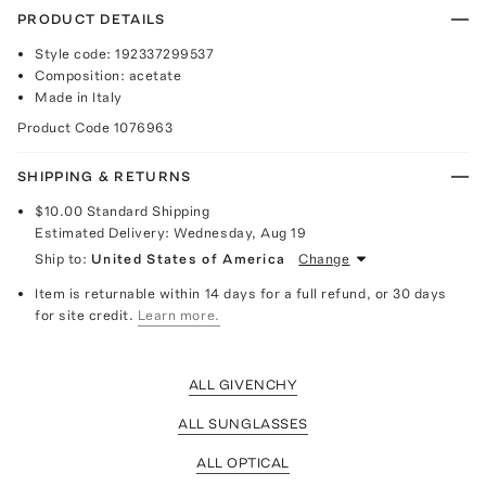
PRODUCT DETAILS
Style code: 192337299537
Composition: acetate
Made in Italy
Product Code
1076963
SHIPPING & RETURNS
$10.00
Standard Shipping
Estimated Delivery:
Wednesday, Aug 19
Ship to:
United States of America
Change
Item is returnable within 14 days for a full refund, or 30 days
for site credit.
Learn more.
ALL GIVENCHY
ALL SUNGLASSES
ALL OPTICAL