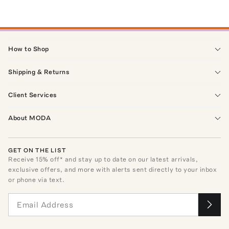
How to Shop
Shipping & Returns
Client Services
About MODA
GET ON THE LIST
Receive
15
% off* and stay up to date on our latest arrivals,
exclusive offers, and more with alerts sent directly to your inbox
or phone via text.