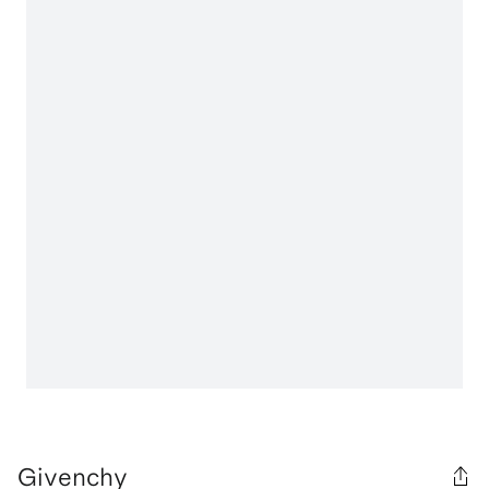
Givenchy