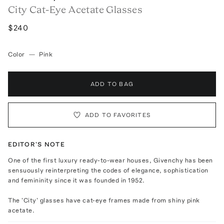
City Cat-Eye Acetate Glasses
$240
Color
—
Pink
ADD TO BAG
ADD TO FAVORITES
EDITOR'S NOTE
One of the first luxury ready-to-wear houses, Givenchy has been
sensuously reinterpreting the codes of elegance, sophistication
and femininity since it was founded in 1952.
The 'City' glasses have cat-eye frames made from shiny pink
acetate.