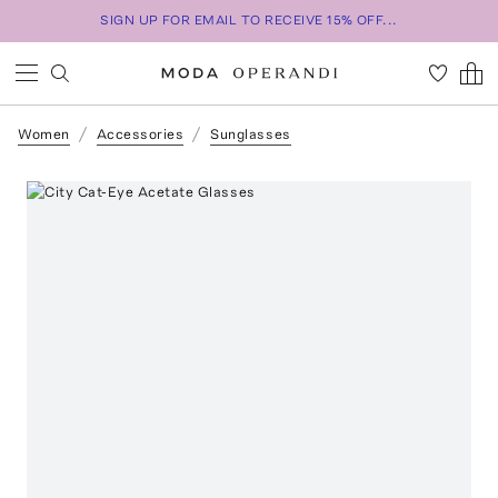
SIGN UP FOR EMAIL TO RECEIVE 15% OFF...
Women
Accessories
Sunglasses