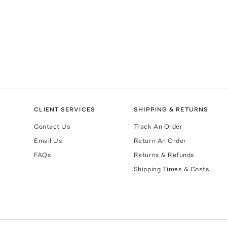
CLIENT SERVICES
SHIPPING & RETURNS
Contact Us
Track An Order
Email Us
Return An Order
FAQs
Returns & Refunds
Shipping Times & Costs