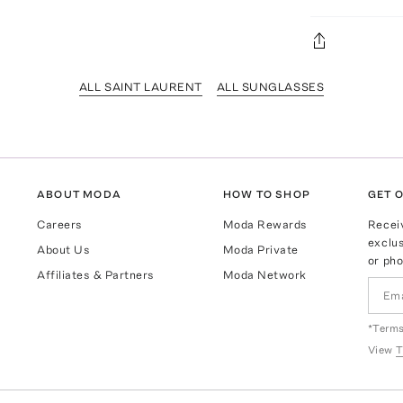
ALL SAINT LAURENT
ALL SUNGLASSES
ABOUT MODA
HOW TO SHOP
GET O
Careers
Moda Rewards
Recei
exclus
About Us
Moda Private
or pho
Affiliates & Partners
Moda Network
*Terms
View
T