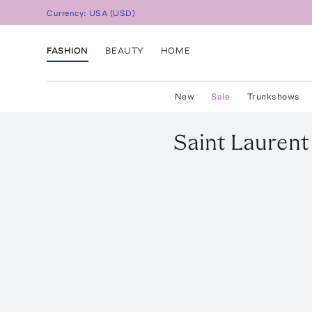
Currency:
USA
(
USD
)
FASHION
BEAUTY
HOME
New
Sale
Trunkshows
Saint Laurent