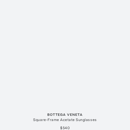
BOTTEGA VENETA
Square-Frame Acetate Sunglasses
$540