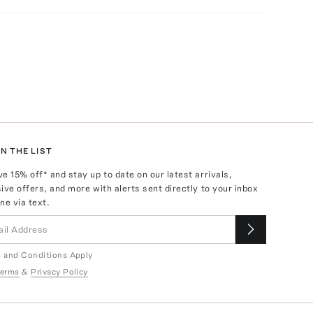
N THE LIST
ve
15
% off* and stay up to date on our latest arrivals,
ive offers, and more with alerts sent directly to your inbox
ne via text.
 and Conditions Apply
erms
&
Privacy Policy