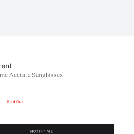
rent
me Acetate Sunglasses
—
Sold Out
NOTIFY ME