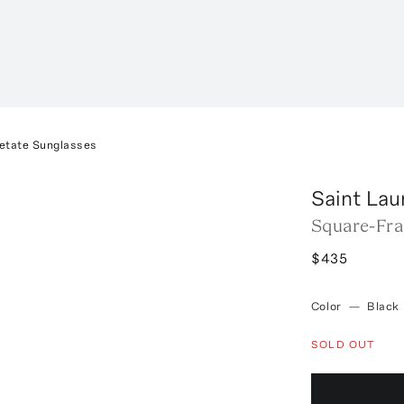
etate Sunglasses
Saint Lau
Square-Fra
$435
Color
—
Black
SOLD OUT