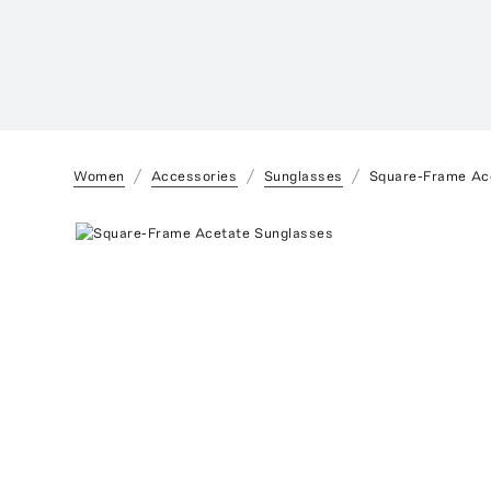
Women
Accessories
Sunglasses
Square-Frame Ac