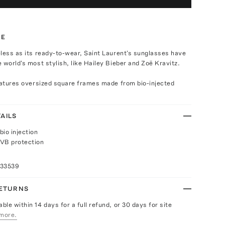
TE
less as its ready-to-wear, Saint Laurent's sunglasses have
 world's most stylish, like Hailey Bieber and Zoë Kravitz.
eatures oversized square frames made from bio-injected
AILS
bio injection
VB protection
n
033539
RETURNS
able within 14 days for a full refund, or 30 days for site
more.