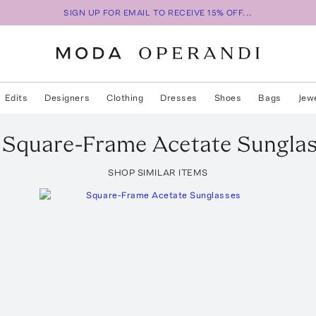
SIGN UP FOR EMAIL TO RECEIVE 15% OFF...
Edits
Designers
Clothing
Dresses
Shoes
Bags
Jew
Square-Frame Acetate Sungla
SHOP SIMILAR ITEMS