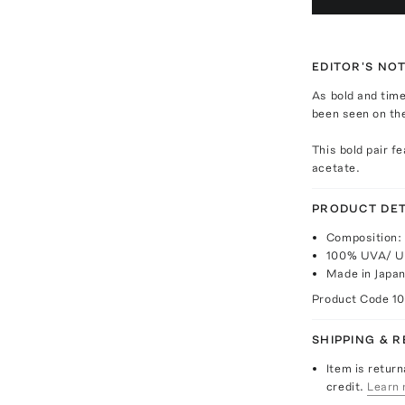
EDITOR'S NO
As bold and time
been seen on the
This bold pair f
acetate.
PRODUCT DET
Composition: 
100% UVA/ U
Made in Japa
Product Code
1
SHIPPING & 
Item is return
credit.
Learn 