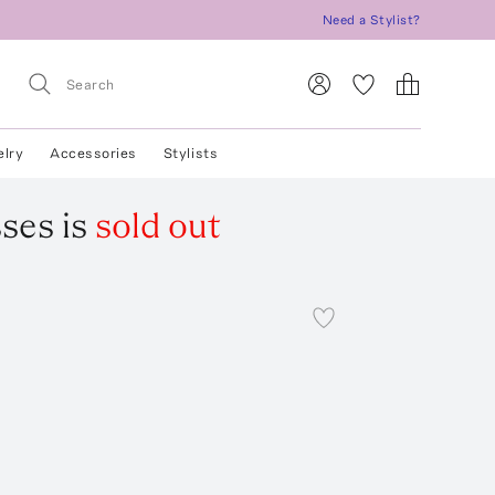
Need a Stylist?
elry
Accessories
Stylists
sses
is
sold out