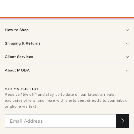
How to Shop
Shipping & Returns
Client Services
About MODA
GET ON THE LIST
Receive
15
% off* and stay up to date on our latest arrivals,
exclusive offers, and more with alerts sent directly to your inbox
or phone via text.