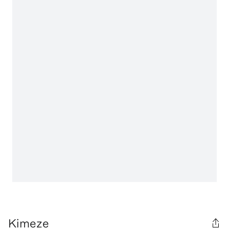
Kimeze