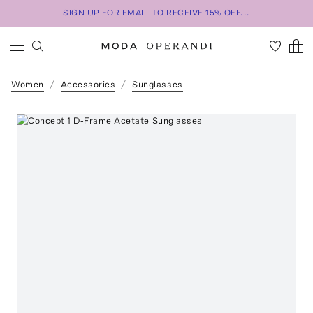
SIGN UP FOR EMAIL TO RECEIVE 15% OFF...
Women
Accessories
Sunglasses