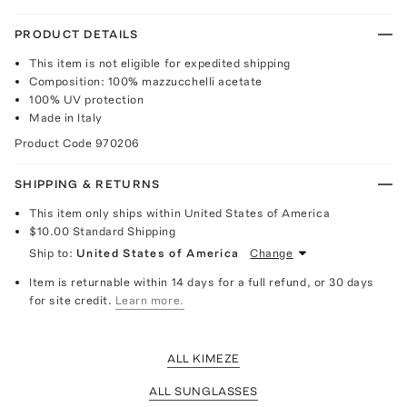
PRODUCT DETAILS
This item is not eligible for expedited shipping
Composition: 100% mazzucchelli acetate
100% UV protection
Made in Italy
Product Code
970206
SHIPPING & RETURNS
This item only ships within United States of America
$10.00
Standard Shipping
Ship to:
United States of America
Change
Item is returnable within 14 days for a full refund, or 30 days
for site credit.
Learn more.
ALL KIMEZE
ALL SUNGLASSES