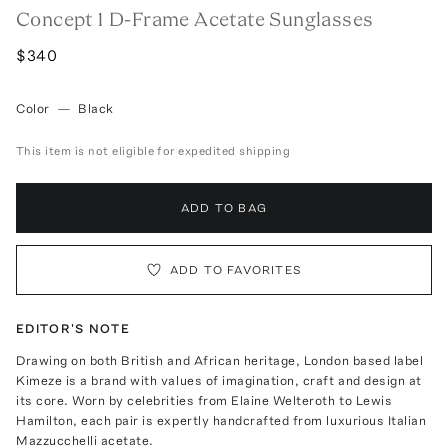
Concept 1 D-Frame Acetate Sunglasses
$340
Color
—
Black
This item is not eligible for expedited shipping
ADD TO BAG
ADD TO FAVORITES
EDITOR'S NOTE
Drawing on both British and African heritage, London based label
Kimeze is a brand with values of imagination, craft and design at
its core. Worn by celebrities from Elaine Welteroth to Lewis
Hamilton, each pair is expertly handcrafted from luxurious Italian
Mazzucchelli acetate.