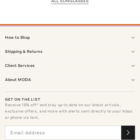
ALL SUNGLASSES
How to Shop
Shipping & Returns
Client Services
About MODA
GET ON THE LIST
Receive
15
% off* and stay up to date on our latest arrivals,
exclusive offers, and more with alerts sent directly to your inbox
or phone via text.