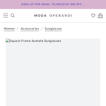
SIGN UP FOR EMAIL TO RECEIVE 15% OFF...
Women
Accessories
Sunglasses