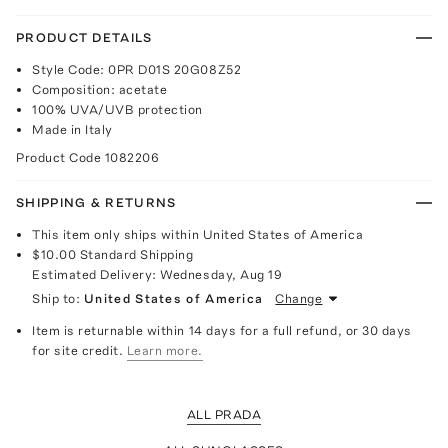
PRODUCT DETAILS
Style Code: 0PR D01S 20G08Z52
Composition: acetate
100% UVA/UVB protection
Made in Italy
Product Code
1082206
SHIPPING & RETURNS
This item only ships within United States of America
$10.00
Standard Shipping
Estimated Delivery:
Wednesday, Aug 19
Ship to:
United States of America
Change
Item is returnable within 14 days for a full refund, or 30 days
for site credit.
Learn more.
ALL PRADA