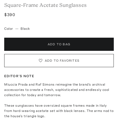
Square-Frame Acetate Sunglasses
$390
Color
—
Black
ADD TO BAG
ADD TO FAVORITES
EDITOR'S NOTE
Miuccia Prada and Raf Simons reimagine the brand's archival
accessories to create a fresh, sophisticated and endlessly cool
collection for today and tomorrow.
These sunglasses have oversized square frames made in Italy
from hard-wearing acetate set with black lenses. The arms nod to
the house's triangle logo.