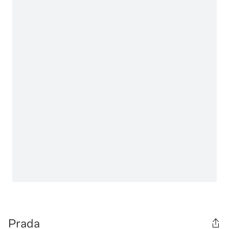
Prada